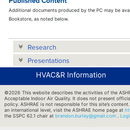
Published Content
Additional documents produced by the PC may be avai
Bookstore, as noted below.
Research
Presentations
HVAC&R Information
©2026 This website describes the activities of the ASH
Acceptable Indoor Air Quality. It does not present officia
policy. ASHRAE is not responsible for this site’s conten
an international level, visit the ASHRAE home page at
ht
the SSPC 62.1 chair at
brendon.burley@gmail.com
.
Log