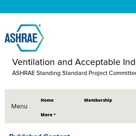
Ventilation and Acceptable Ind
ASHRAE Standing Standard Project Committee
Home
Membership
Menu
More