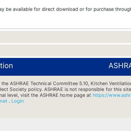
 be available for direct download or for purchase throu
tion
ASHRA
 the ASHRAE Technical Committee 5.10, Kitchen Ventilation
flect Society policy. ASHRAE is not responsible for this site
nal level, visit the ASHRAE home page at
https://www.ashr
.net
.
Login