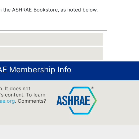
gh the ASHRAE Bookstore, as noted below.
E Membership Info
. It does not
’s content. To learn
ae.org
.
Comments?