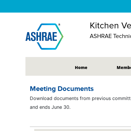
Kitchen Ve
ASHRAE Technic
Home
Membe
Meeting Documents
Download documents from previous committee
and ends June 30.