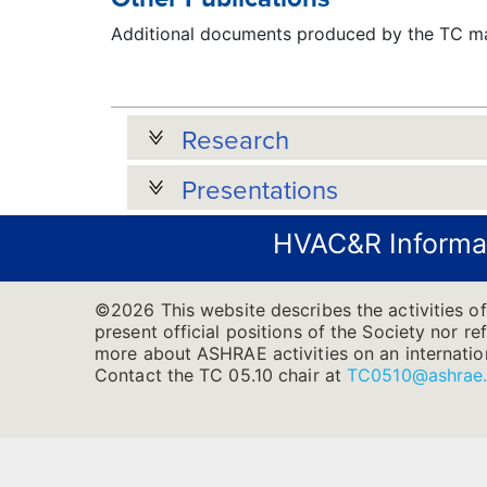
Additional documents produced by the TC may
Research
Presentations
HVAC&R Informa
©2026 This website describes the activities of
present official positions of the Society nor re
more about ASHRAE activities on an internatio
Contact the TC 05.10 chair at
TC0510@ashrae