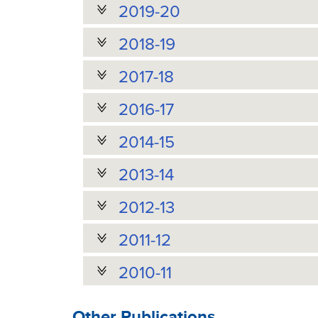
2019-20
2018-19
2017-18
2016-17
2014-15
2013-14
2012-13
2011-12
2010-11
Other Publications