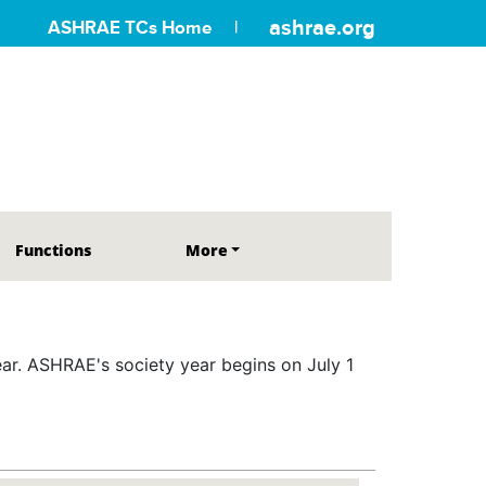
ashrae.org
ASHRAE TCs Home
Functions
More
r. ASHRAE's society year begins on July 1