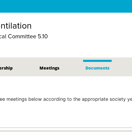
ntilation
al Committee 5.10
rship
Meetings
Documents
 meetings below according to the appropriate society yea