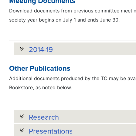
Meeting Documents
Download documents from previous committee meeting
society year begins on July 1 and ends June 30.
2014-19
Other Publications
Additional documents produced by the TC may be avai
Bookstore, as noted below.
Research
Presentations