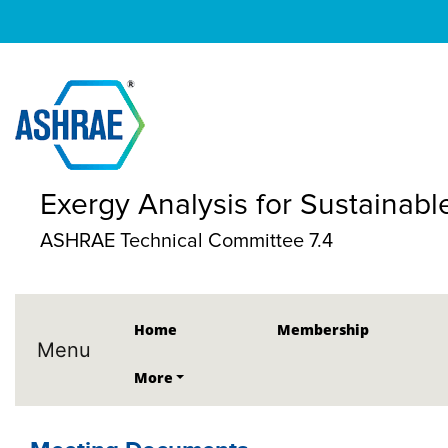
Exergy Analysis for Sustainabl
ASHRAE Technical Committee 7.4
Home
Membership
Menu
More