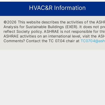
HVAC&R Information
©2026 This website describes the activities of the AS
Analysis for Sustainable Buildings (EXER). It does not pr
reflect Society policy. ASHRAE is not responsible for thi
ASHRAE activities on an international level, visit the
Comments? Contact the TC 07.04 chair at
TC0704@ash