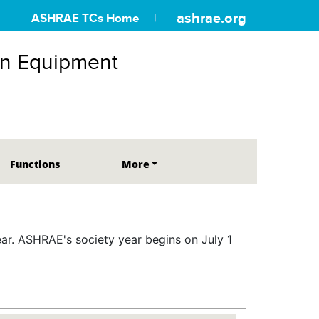
ashrae.org
ASHRAE TCs Home
on Equipment
Functions
More
r. ASHRAE's society year begins on July 1