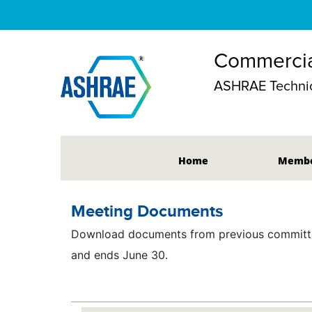
Commercia
ASHRAE Technic
Home
Membe
Meeting Documents
Download documents from previous committee
and ends June 30.