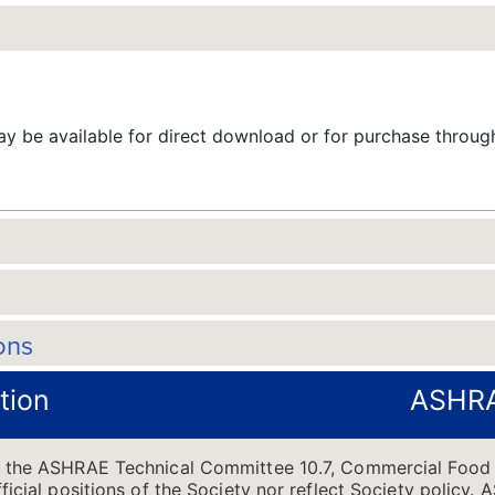
 be available for direct download or for purchase throu
ons
tion
ASHRA
of the ASHRAE Technical Committee 10.7, Commercial Food
ficial positions of the Society nor reflect Society policy.