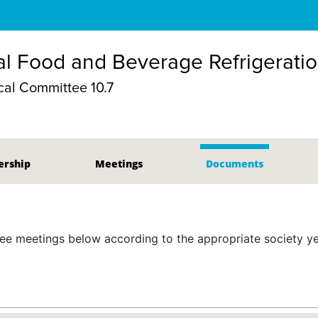
l Food and Beverage Refrigerati
al Committee 10.7
rship
Meetings
Documents
 meetings below according to the appropriate society yea