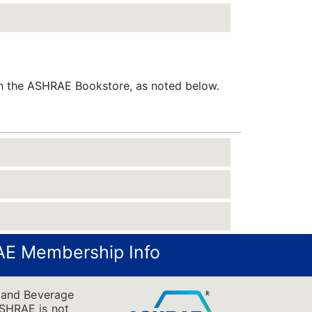
gh the ASHRAE Bookstore, as noted below.
E Membership Info
 and Beverage
 ASHRAE is not