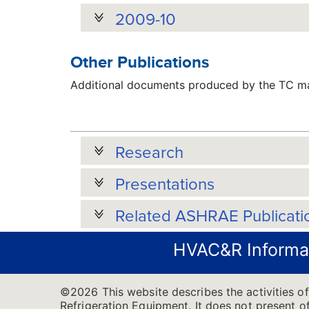
2009-10
Other Publications
Additional documents produced by the TC may
Research
Presentations
Related ASHRAE Publicati
HVAC&R Informa
©2026 This website describes the activities 
Refrigeration Equipment. It does not present of