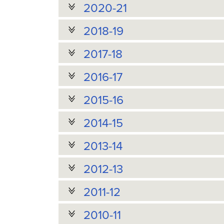
2020-21
2018-19
2017-18
2016-17
2015-16
2014-15
2013-14
2012-13
2011-12
2010-11