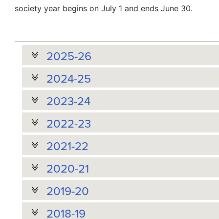
society year begins on July 1 and ends June 30.
2025-26
2024-25
2023-24
2022-23
2021-22
2020-21
2019-20
2018-19