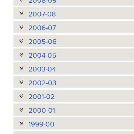
2008-09
2007-08
2006-07
2005-06
2004-05
2003-04
2002-03
2001-02
2000-01
1999-00