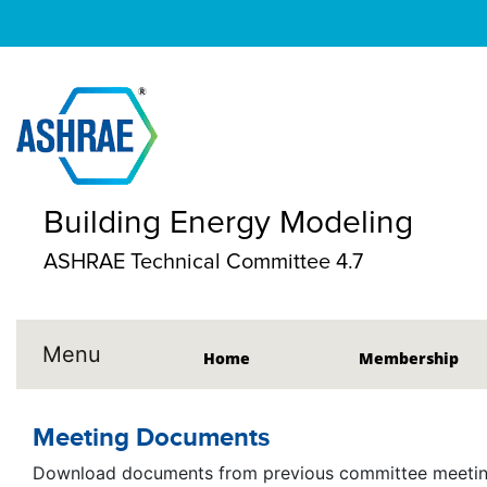
Building Energy Modeling
ASHRAE Technical Committee 4.7
Menu
Home
Membership
Meeting Documents
Download documents from previous committee meeting