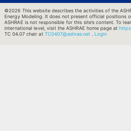
©2026 This website describes the activities of the ASH
Energy Modeling. It does not present official positions o
ASHRAE is not responsible for this site’s content. To l
international level, visit the ASHRAE home page at
https
TC 04.07 chair at
TC0407@ashrae.net
.
Login