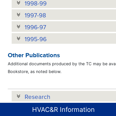
1998-99
1997-98
1996-97
1995-96
Other Publications
Additional documents produced by the TC may be avai
Bookstore, as noted below.
Research
HVAC&R Information