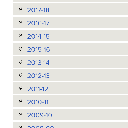
2017-18
2016-17
2014-15
2015-16
2013-14
2012-13
2011-12
2010-11
2009-10