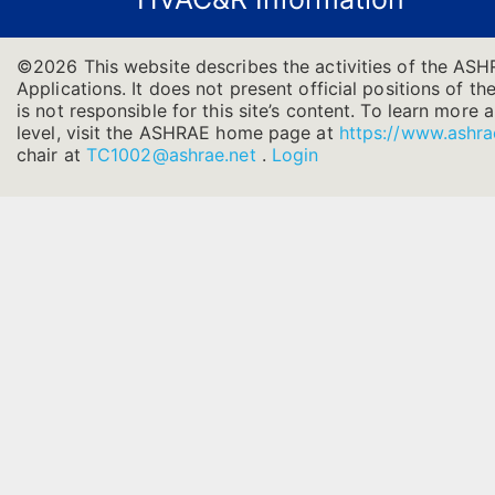
©2026 This website describes the activities of the ASH
Applications. It does not present official positions of t
is not responsible for this site’s content. To learn more
level, visit the ASHRAE home page at
https://www.ashra
chair at
TC1002@ashrae.net
.
Login