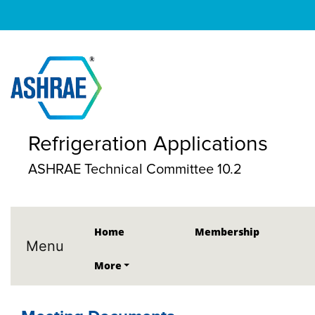
Refrigeration Applications
ASHRAE Technical Committee 10.2
Home
Membership
Menu
More