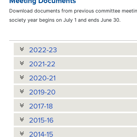
Meeting Documents
Download documents from previous committee meeting
society year begins on July 1 and ends June 30.
2022-23
2021-22
2020-21
2019-20
2017-18
2015-16
2014-15