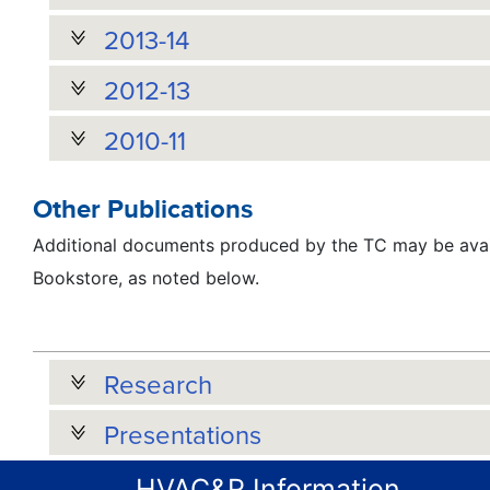
2013-14
2012-13
2010-11
Other Publications
Additional documents produced by the TC may be avai
Bookstore, as noted below.
Research
Presentations
HVAC&R Information