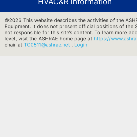
HVAC&R Information
©2026 This website describes the activities of the ASH
Equipment. It does not present official positions of the 
not responsible for this site’s content. To learn more ab
level, visit the ASHRAE home page at
https://www.ashra
chair at
TC0511@ashrae.net
.
Login