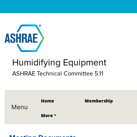
Humidifying Equipment
ASHRAE Technical Committee 5.11
Home
Membership
Menu
More