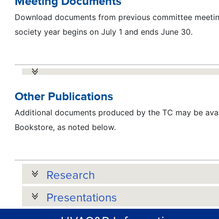
Meeting Documents
Download documents from previous committee meeting
society year begins on July 1 and ends June 30.
Other Publications
Additional documents produced by the TC may be avai
Bookstore, as noted below.
Research
Presentations