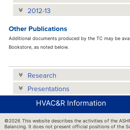
2012-13
Other Publications
Additional documents produced by the TC may be avai
Bookstore, as noted below.
Research
Presentations
HVAC&R Information
©2026 This website describes the activities of the ASH
Balancing. It does not present official positions of the 