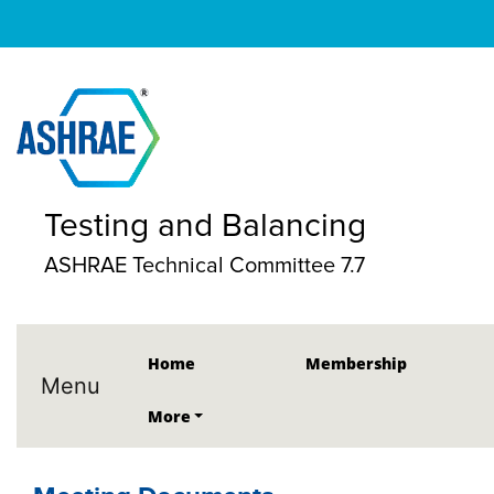
Testing and Balancing
ASHRAE Technical Committee 7.7
Home
Membership
Menu
More