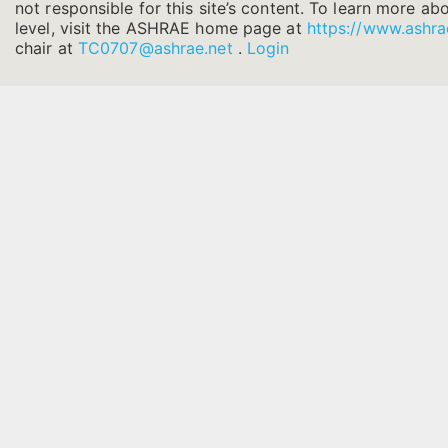
not responsible for this site’s content. To learn more ab
level, visit the ASHRAE home page at
https://www.ashra
chair at
TC0707@ashrae.net
.
Login