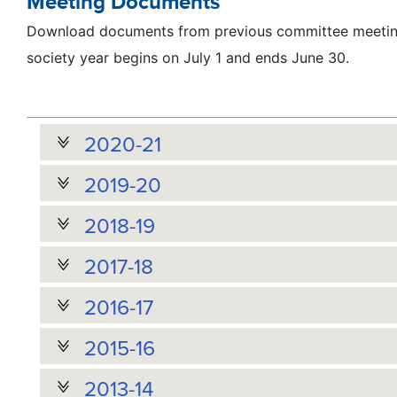
Meeting Documents
Download documents from previous committee meeting
society year begins on July 1 and ends June 30.
2020-21
2019-20
2018-19
2017-18
2016-17
2015-16
2013-14