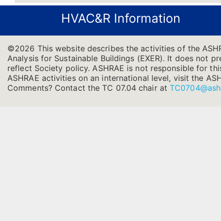
HVAC&R Information
©2026 This website describes the activities of the AS
Analysis for Sustainable Buildings (EXER). It does not pr
reflect Society policy. ASHRAE is not responsible for thi
ASHRAE activities on an international level, visit the
Comments? Contact the TC 07.04 chair at
TC0704@ash