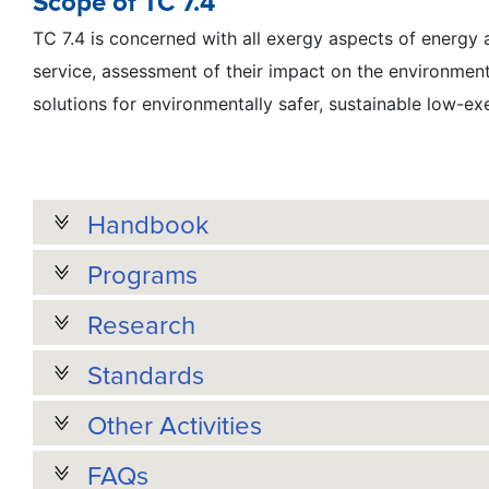
Scope of TC 7.4
TC 7.4 is concerned with all exergy aspects of energy
service, assessment of their impact on the environmen
solutions for environmentally safer, sustainable low-ex
Handbook
Programs
Research
Standards
Other Activities
FAQs