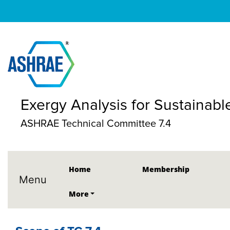
Exergy Analysis for Sustainabl
ASHRAE Technical Committee 7.4
Home
Membership
Menu
More