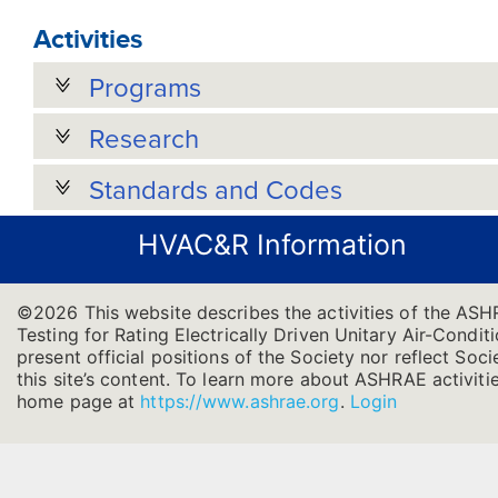
Activities
Programs
Research
Standards and Codes
HVAC&R Information
©2026 This website describes the activities of the AS
Testing for Rating Electrically Driven Unitary Air-Cond
present official positions of the Society nor reflect Soc
this site’s content. To learn more about ASHRAE activitie
home page at
https://www.ashrae.org
.
Login