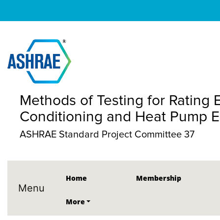
Methods of Testing for Rating El
Conditioning and Heat Pump 
ASHRAE Standard Project Committee 37
Home
Membership
Menu
More