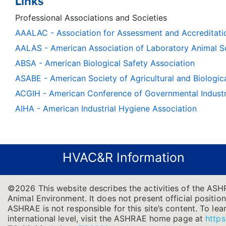
Links
Professional Associations and Societies
AAALAC - Association for Assessment and Accreditati
AALAS - American Association of Laboratory Animal S
ABSA - American Biological Safety Association
ASABE - American Society of Agricultural and Biologic
ACGIH - American Conference of Governmental Industri
AIHA - American Industrial Hygiene Association
HVAC&R Information
©2026 This website describes the activities of the ASH
Animal Environment. It does not present official position
ASHRAE is not responsible for this site’s content. To l
international level, visit the ASHRAE home page at
https