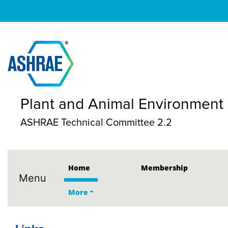
Plant and Animal Environment
ASHRAE Technical Committee 2.2
Home
Membership
Menu
More