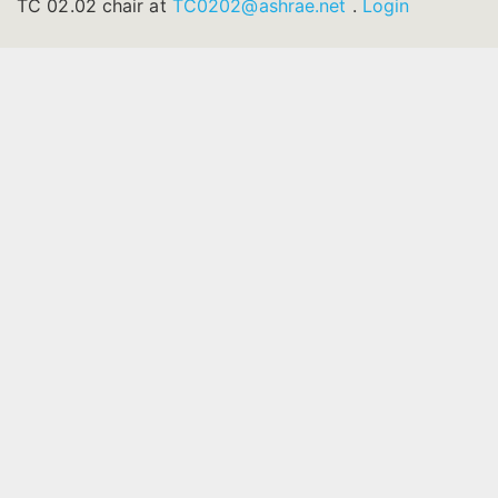
TC 02.02 chair at
TC0202@ashrae.net
.
Login