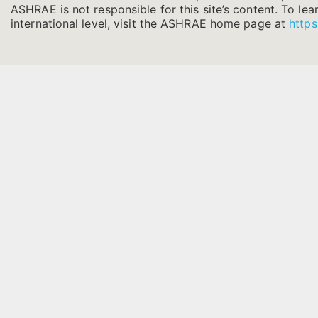
ASHRAE is not responsible for this site’s content. To l
international level, visit the ASHRAE home page at
https