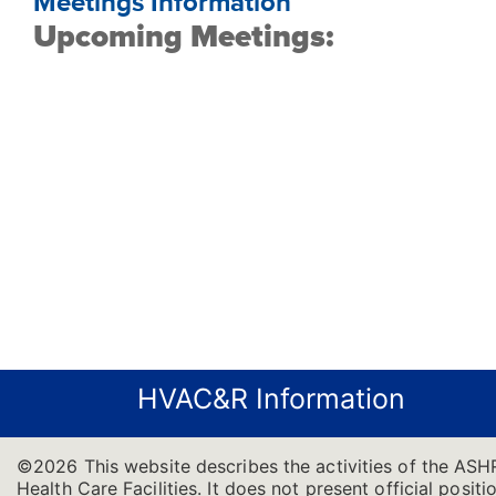
Meetings Information
Upcoming Meetings:
HVAC&R Information
©2026 This website describes the activities of the ASH
Health Care Facilities. It does not present official positi