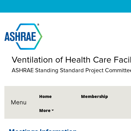
Ventilation of Health Care Facil
ASHRAE Standing Standard Project Committe
Home
Membership
Menu
More