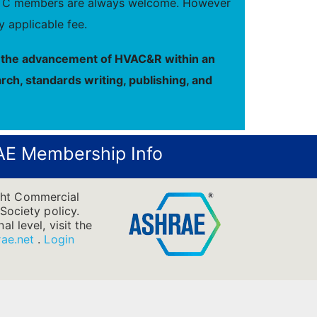
new TC members are always welcome. However
 applicable fee.
to the advancement of HVAC&R within an
rch, standards writing, publishing, and
E Membership Info
ight Commercial
Society policy.
l level, visit the
ae.net
.
Login