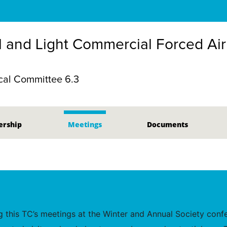
l and Light Commercial Forced Ai
al Committee 6.3
rship
Meetings
Documents
this TC’s meetings at the Winter and Annual Society confer