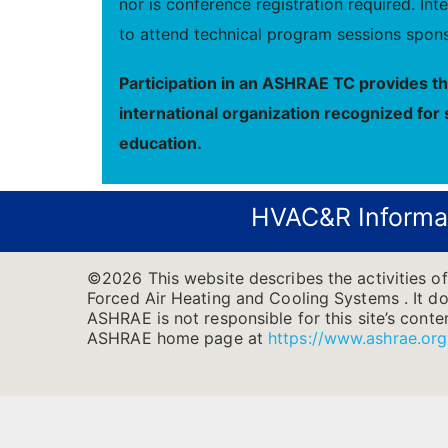
nor is conference registration required. I
to attend technical program sessions spons
Participation in an ASHRAE TC provides t
international organization recognized for 
education.
HVAC&R Informa
©2026 This website describes the activities o
Forced Air Heating and Cooling Systems . It doe
ASHRAE is not responsible for this site’s conten
ASHRAE home page at
https://www.ashrae.org