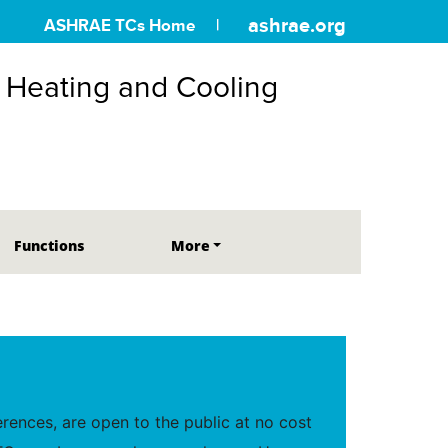
ashrae.org
ASHRAE TCs Home
r Heating and Cooling
Functions
More
ences, are open to the public at no cost