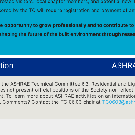
nterested visitors, local chapter members, and potential 
ored by the TC will require registration and payment of any
he opportunity to grow professionally and to contribute 
shaping the future of the built environment through resea
tion
ASHRA
f the ASHRAE Technical Committee 6.3, Residential and L
s not present official positions of the Society nor reflect 
t. To learn more about ASHRAE activities on an internationa
.
Comments? Contact the TC 06.03 chair at
TC0603@ashr