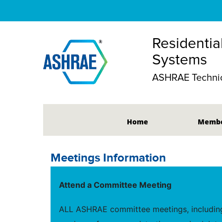
Residentia
Systems
ASHRAE Technic
Home
Membe
Meetings Information
Attend a Committee Meeting
ALL ASHRAE committee meetings, including 