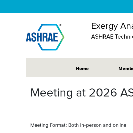
Exergy Ana
ASHRAE Technic
Home
Membe
Meeting at 2026 A
Meeting Format: Both in-person and online