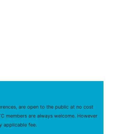
ences, are open to the public at no cost
new TC members are always welcome. However
 applicable fee.