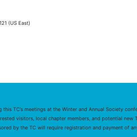
.121 (US East)
this TC’s meetings at the Winter and Annual Society confer
nterested visitors, local chapter members, and potential 
ored by the TC will require registration and payment of any