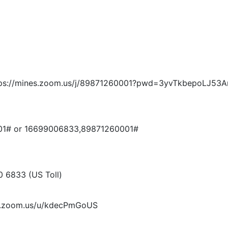
: https://mines.zoom.us/j/89871260001?pwd=3yvTkbepoLJ
001# or 16699006833,89871260001#
0 6833 (US Toll)
nes.zoom.us/u/kdecPmGoUS