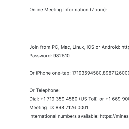
Online Meeting Information (Zoom):
Join from PC, Mac, Linux, iOS or Android
Password: 982510
Or iPhone one-tap: 17193594580,89871260
Or Telephone:
Dial: +1 719 359 4580 (US Toll) or +1 669 90
Meeting ID: 898 7126 0001
International numbers available: https://mi