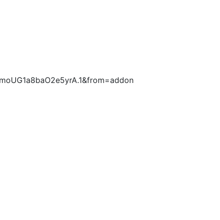
53AmoUG1a8baO2e5yrA.1&from=addon