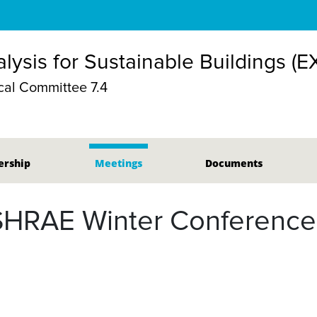
lysis for Sustainable Buildings (E
al Committee 7.4
rship
Meetings
Documents
SHRAE Winter Conference