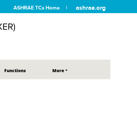
ashrae.org
ASHRAE TCs Home
XER)
Functions
More