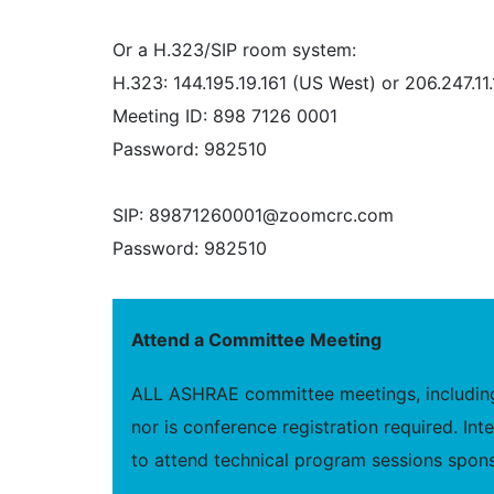
Or a H.323/SIP room system:
H.323: 144.195.19.161 (US West) or 206.247.11
Meeting ID: 898 7126 0001
Password: 982510
SIP: 89871260001@zoomcrc.com
Password: 982510
Attend a Committee Meeting
ALL ASHRAE committee meetings, including 
nor is conference registration required. I
to attend technical program sessions spons