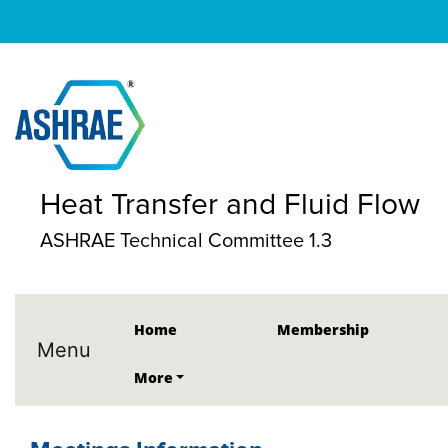
Heat Transfer and Fluid Flow
ASHRAE Technical Committee 1.3
Home
Membership
Menu
More