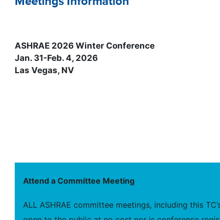
Meetings Information
ASHRAE 2026 Winter Conference
Jan. 31-Feb. 4, 2026
Las Vegas, NV
Attend a Committee Meeting
ALL ASHRAE committee meetings, including this TC’s
open to the public at no cost nor is conference regis