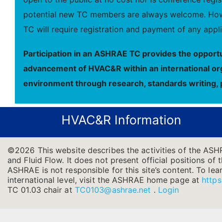
potential new TC members are always welcome. Howe
TC will require registration and payment of any appli
Participation in an ASHRAE TC provides the opportu
advancement of HVAC&R within an international orga
environment through research, standards writing, 
HVAC&R Information
©2026 This website describes the activities of the ASH
and Fluid Flow. It does not present official positions of 
ASHRAE is not responsible for this site’s content. To l
international level, visit the ASHRAE home page at
https
TC 01.03 chair at
TC0103@ashrae.net
.
Login