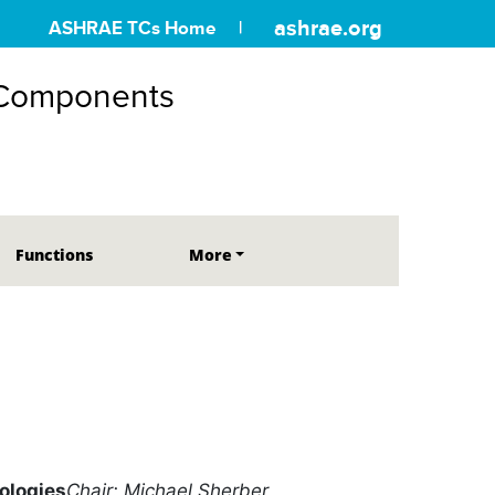
ashrae.org
ASHRAE TCs Home
 Components
Functions
More
ologies
Chair: Michael Sherber