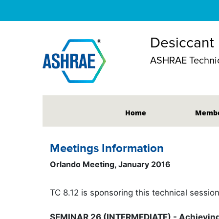
Desiccant
ASHRAE Technic
Home
Membe
Meetings Information
Orlando Meeting, January 2016
TC 8.12 is sponsoring this technical sessio
SEMINAR 26 (INTERMEDIATE) - Achieving