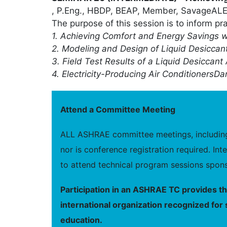
, P.Eng., HBDP, BEAP, Member, SavageALERT
The purpose of this session is to inform pr
1. Achieving Comfort and Energy Savings w
2. Modeling and Design of Liquid Desicca
3. Field Test Results of a Liquid Desiccant 
4. Electricity-Producing Air Conditioners
Dan
Attend a Committee Meeting
ALL ASHRAE committee meetings, including 
nor is conference registration required. I
to attend technical program sessions spons
Participation in an ASHRAE TC provides t
international organization recognized for 
education.