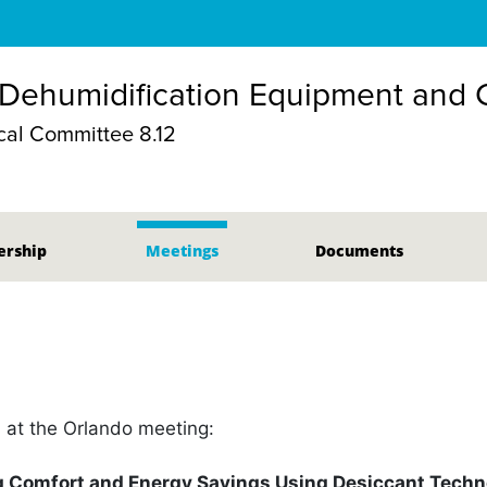
 Dehumidification Equipment and
al Committee 8.12
rship
Meetings
Documents
n at the Orlando meeting:
 Comfort and Energy Savings Using Desiccant Techn