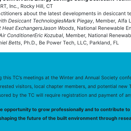
, Inc., Rocky Hill, CT
actitioners about the latest developments in desiccant t
ith Desiccant Technologies
Mark Piegay
, Member, Alfa 
nt Heat Exchangers
Jason Woods
, National Renewable E
Air Conditioner
Eric Kozubal
, Member, National Renewab
iel Betts
, Ph.D., Be Power Tech, LLC, Parkland, FL
this TC’s meetings at the Winter and Annual Society confer
nterested visitors, local chapter members, and potential 
ored by the TC will require registration and payment of any
he opportunity to grow professionally and to contribute 
shaping the future of the built environment through resea