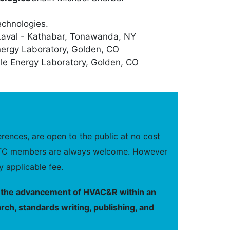
echnologies.
Laval - Kathabar, Tonawanda, NY
nergy Laboratory, Golden, CO
le Energy Laboratory, Golden, CO
ences, are open to the public at no cost
new TC members are always welcome. However
 applicable fee.
to the advancement of HVAC&R within an
rch, standards writing, publishing, and