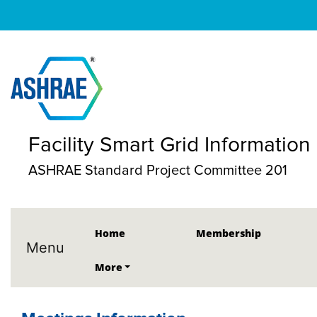
Facility Smart Grid Informatio
ASHRAE Standard Project Committee 201
Home
Membership
Menu
More