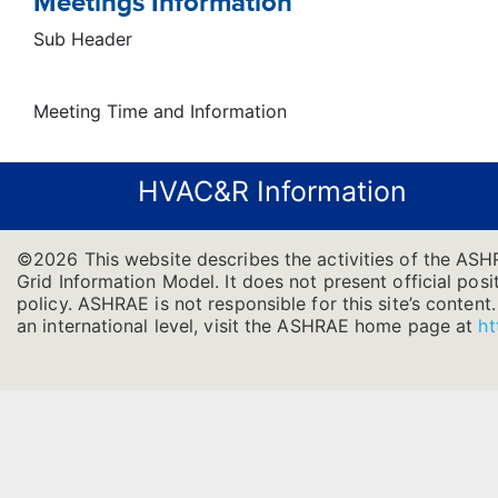
Meetings Information
Sub Header
Meeting Time and Information
HVAC&R Information
©2026 This website describes the activities of the ASH
Grid Information Model. It does not present official posi
policy. ASHRAE is not responsible for this site’s conten
an international level, visit the ASHRAE home page at
ht