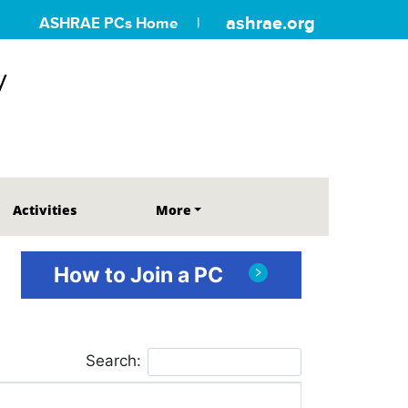
ashrae.org
ASHRAE PCs Home
y
Activities
More
How to Join a PC
Search: