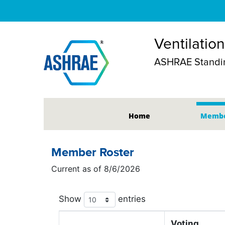
Ventilatio
ASHRAE Standin
Home
Membe
Member Roster
Current as of 8/6/2026
Show
entries
Voting