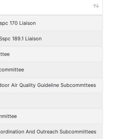
spc 170 Liaison
spc 189.1 Liaison
ttee
bcommittee
ndoor Air Quality Guideline Subcommttees
mmittee
Coordination And Outreach Subcommittees