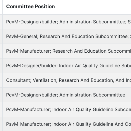
Committee Position
PcvM-Designer/builder; Administration Subcommittee; S
PsvM-General; Research And Education Subcommittee; S
PsvM-Manufacturer; Research And Education Subcommi
PsvM-Designer/builder; Indoor Air Quality Guideline Su
Consultant; Ventilation, Research And Education, And I
PcvM-Designer/builder; Administration Subcommittee
PsvM-Manufacturer; Indoor Air Quality Guideline Subco
PsvM-Manufacturer; Indoor Air Quality Guideline And 