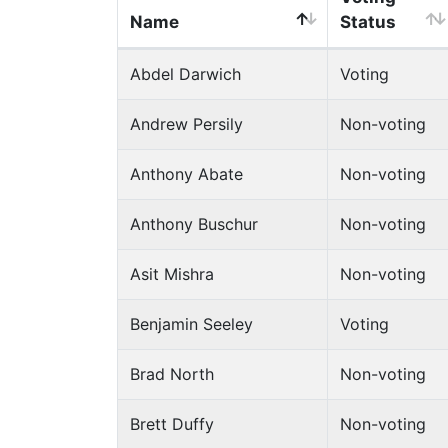
Name
Status
Abdel Darwich
Voting
Andrew Persily
Non-voting
Anthony Abate
Non-voting
Anthony Buschur
Non-voting
Asit Mishra
Non-voting
Benjamin Seeley
Voting
Brad North
Non-voting
Brett Duffy
Non-voting