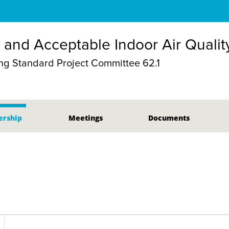
n and Acceptable Indoor Air Qualit
g Standard Project Committee 62.1
rship
Meetings
Documents