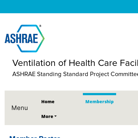
Ventilation of Health Care Facil
ASHRAE Standing Standard Project Committe
Home
Membership
Menu
More