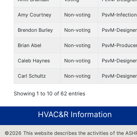
Amy Courtney
Non-voting
PsvM-Infection
Brendon Burley
Non-voting
PsvM-Designer
Brian Abel
Non-voting
PsvM-Producer
Caleb Haynes
Non-voting
PsvM-Designer
Carl Schultz
Non-voting
PsvM-Designer;
Showing 1 to 10 of 62 entries
HVAC&R Information
©2026 This website describes the activities of the ASH