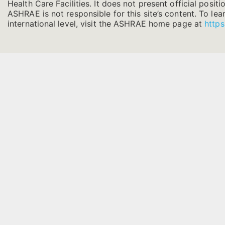
Health Care Facilities. It does not present official positi
ASHRAE is not responsible for this site’s content. To l
international level, visit the ASHRAE home page at
https