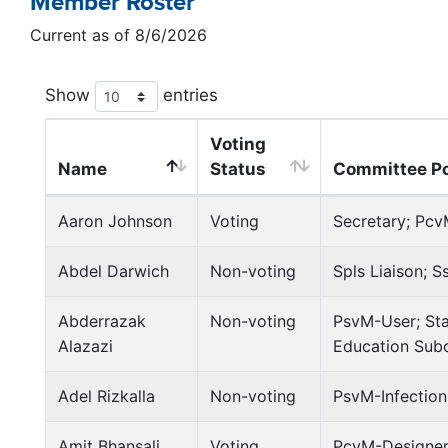
Member Roster
Current as of 8/6/2026
Show
entries
Voting
Name
Status
Committee Po
Aaron Johnson
Voting
Secretary; Pcv
Abdel Darwich
Non-voting
Spls Liaison; S
Abderrazak
Non-voting
PsvM-User; Sta
Alazazi
Education Sub
Adel Rizkalla
Non-voting
PsvM-Infection
Amit Bhansali
Voting
PcvM-Designer;