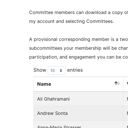
Committee members can download a copy of th
my account and selecting Committees.
A provisional corresponding member is a two
subcommittees your membership will be chan
participation, and engagement you can be co
Show
entries
Name
Ali Ghahramani
Andrew Sonta
Anna-Maria Strasser