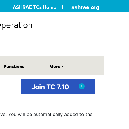
ashrae.org
ASHRAE TCs Home
Operation
Functions
More
Join TC 7.10
ve. You will be automatically added to the