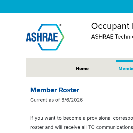
Occupant B
ASHRAE Technic
Home
Membe
Member Roster
Current as of 8/6/2026
If you want to become a provisional correspo
roster and will receive all TC communications