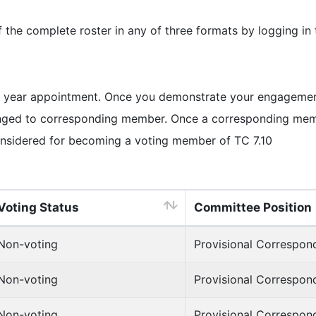
e complete roster in any of three formats by logging in
 year appointment. Once you demonstrate your engagement 
ged to corresponding member. Once a corresponding member
nsidered for becoming a voting member of TC 7.10
Voting Status
Committee Position
Non-voting
Provisional Correspo
Non-voting
Provisional Correspo
Non-voting
Provisional Correspo