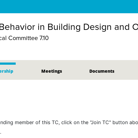
ehavior in Building Design and 
al Committee 7.10
rship
Meetings
Documents
nding member of this TC, click on the "Join TC" button abo
.