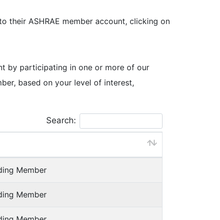
 to their ASHRAE member account, clicking on
by participating in one or more of our
, based on your level of interest,
Search:
nding Member
nding Member
nding Member