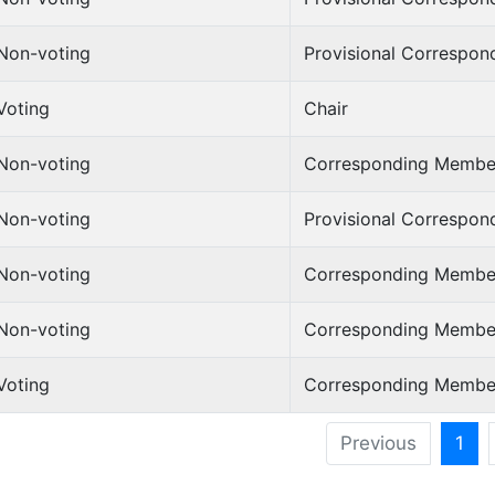
Non-voting
Provisional Correspo
Voting
Chair
Non-voting
Corresponding Membe
Non-voting
Provisional Correspo
Non-voting
Corresponding Membe
Non-voting
Corresponding Membe
Voting
Corresponding Membe
Previous
1