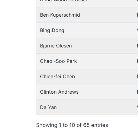
Ben Kuperschmid
Bing Dong
Bjarne Olesen
Cheol-Soo Park
Chien-fei Chen
Clinton Andrews
Da Yan
Showing 1 to 10 of 65 entries