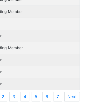
nding Member
r
nding Member
r
r
r
2
3
4
5
6
7
Next