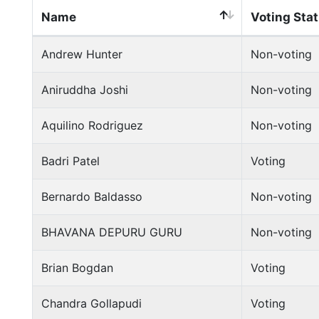
Name
Voting Sta
Andrew Hunter
Non-voting
Aniruddha Joshi
Non-voting
Aquilino Rodriguez
Non-voting
Badri Patel
Voting
Bernardo Baldasso
Non-voting
BHAVANA DEPURU GURU
Non-voting
Brian Bogdan
Voting
Chandra Gollapudi
Voting