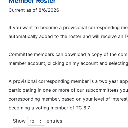
Member Roster
Current as of 8/6/2026
If you want to become a provisional corresponding memb
automatically added to the roster and will receive all
Committee members can download a copy of the complet
member account, clicking on my account and selectin
A provisional corresponding member is a two year a
participating in one or more of our subcommittees y
corresponding member, based on your level of interest
becoming a voting member of TC 8.7
Show
entries