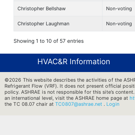
Christopher Bellshaw
Non-voting
Christopher Laughman
Non-voting
Showing 1 to 10 of 57 entries
HVAC&R Information
©2026 This website describes the activities of the ASH
Refrigerant Flow (VRF). It does not present official posit
policy. ASHRAE is not responsible for this site’s conten
an international level, visit the ASHRAE home page at
ht
the TC 08.07 chair at
TC0807@ashrae.net
.
Login