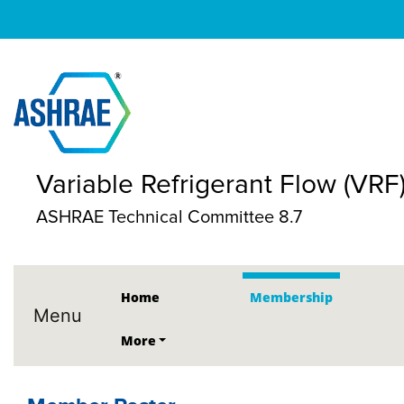
Variable Refrigerant Flow (VRF
ASHRAE Technical Committee 8.7
Home
Membership
Menu
More