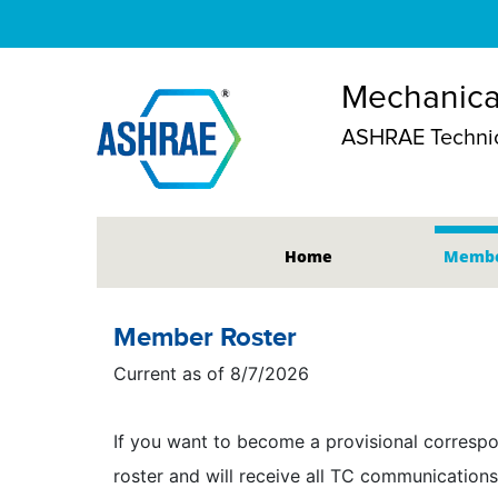
Mechanical
ASHRAE Technic
Home
Membe
Member Roster
Current as of 8/7/2026
If you want to become a provisional correspo
roster and will receive all TC communications