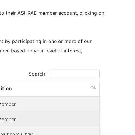
 to their ASHRAE member account, clicking on
by participating in one or more of our
, based on your level of interest,
Search:
ition
Member
Member
h Subcom Chair