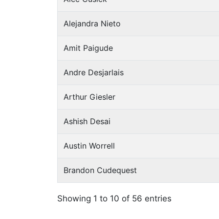
Alejandra Nieto
Amit Paigude
Andre Desjarlais
Arthur Giesler
Ashish Desai
Austin Worrell
Brandon Cudequest
Showing 1 to 10 of 56 entries