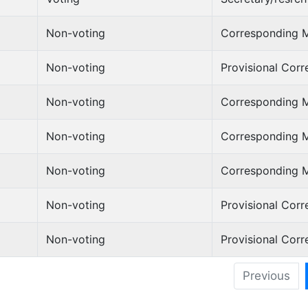
Non-voting
Corresponding 
Non-voting
Provisional Cor
Non-voting
Corresponding 
Non-voting
Corresponding 
Non-voting
Corresponding 
Non-voting
Provisional Cor
Non-voting
Provisional Cor
Previous