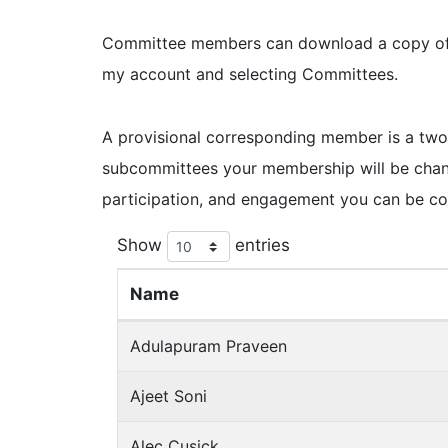
Committee members can download a copy of th
my account and selecting Committees.
A provisional corresponding member is a two
subcommittees your membership will be chan
participation, and engagement you can be c
Show
entries
Name
Adulapuram Praveen
Ajeet Soni
Alec Cusick