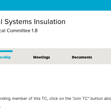
 Systems Insulation
al Committee 1.8
rship
Meetings
Documents
nding member of this TC, click on the "Join TC" button abo
.