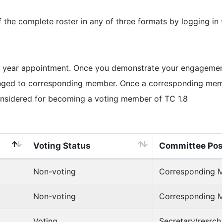
e complete roster in any of three formats by logging in
 year appointment. Once you demonstrate your engagement 
ged to corresponding member. Once a corresponding member
onsidered for becoming a voting member of TC 1.8
Voting Status
Committee Pos
Non-voting
Corresponding 
Non-voting
Corresponding 
Voting
Secretary/resrc