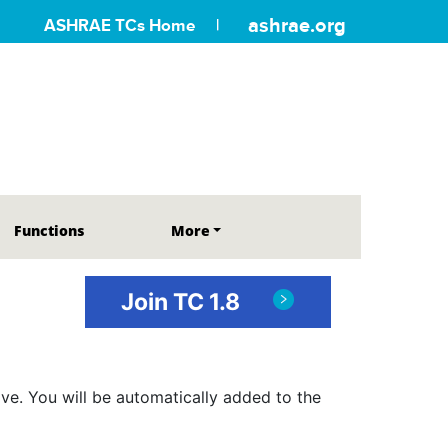
ashrae.org
ASHRAE TCs Home
Functions
More
Join TC 1.8
ve. You will be automatically added to the