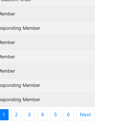
Member
responding Member
Member
Member
Member
responding Member
responding Member
1
2
3
4
5
6
Next