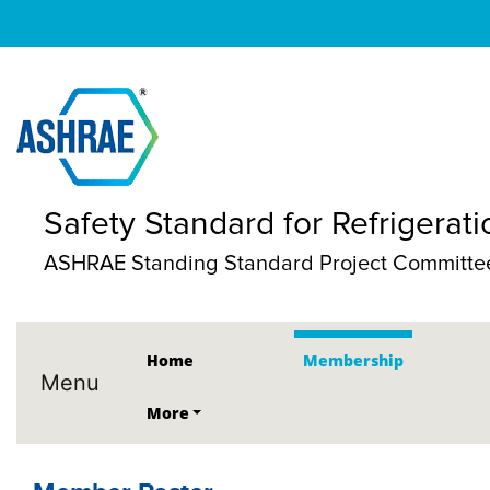
Safety Standard for Refrigerat
ASHRAE Standing Standard Project Committe
Home
Membership
Menu
More