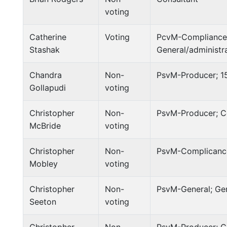
voting
Catherine
Voting
PcvM-Compliance;
Stashak
General/administr
Chandra
Non-
PsvM-Producer; 1
Gollapudi
voting
Christopher
Non-
PsvM-Producer; C
McBride
voting
Christopher
Non-
PsvM-Complicance
Mobley
voting
Christopher
Non-
PsvM-General; Ge
Seeton
voting