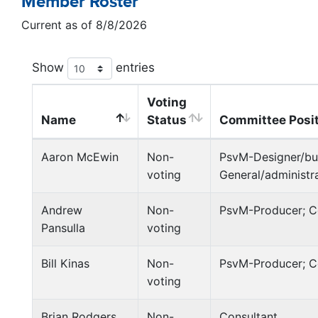
Member Roster
Current as of 8/8/2026
Show
entries
Voting
Name
Status
Committee Posi
Aaron McEwin
Non-
PsvM-Designer/bui
voting
General/administr
Andrew
Non-
PsvM-Producer; C
Pansulla
voting
Bill Kinas
Non-
PsvM-Producer; 
voting
Brian Rodgers
Non-
Consultant