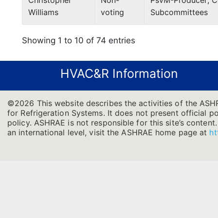
Christopher
Non-
PsvM-Producer; Co
Williams
voting
Subcommittees
Showing 1 to 10 of 74 entries
HVAC&R Information
©2026 This website describes the activities of the AS
for Refrigeration Systems. It does not present official po
policy. ASHRAE is not responsible for this site’s conten
an international level, visit the ASHRAE home page at
ht