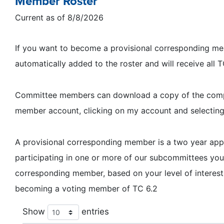
Member Roster
Current as of 8/8/2026
If you want to become a provisional corresponding memb
automatically added to the roster and will receive all
Committee members can download a copy of the complet
member account, clicking on my account and selectin
A provisional corresponding member is a two year a
participating in one or more of our subcommittees y
corresponding member, based on your level of interest
becoming a voting member of TC 6.2
Show
entries