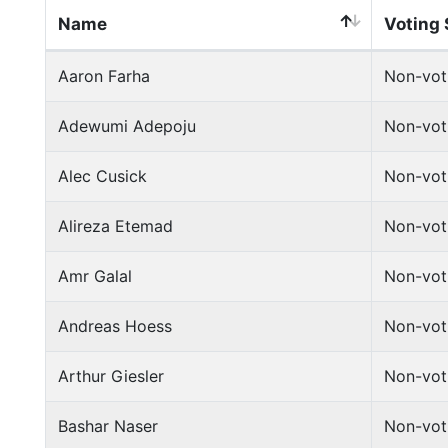
Name
Voting 
Aaron Farha
Non-vot
Adewumi Adepoju
Non-vot
Alec Cusick
Non-vot
Alireza Etemad
Non-vot
Amr Galal
Non-vot
Andreas Hoess
Non-vot
Arthur Giesler
Non-vot
Bashar Naser
Non-vot