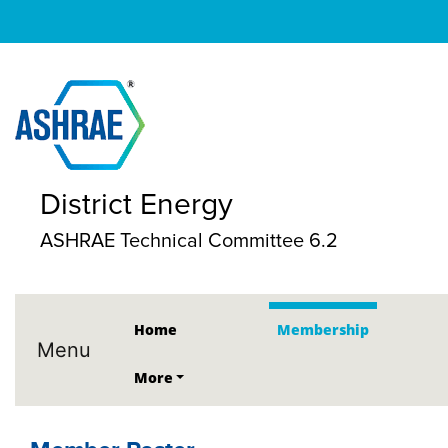
District Energy
ASHRAE Technical Committee 6.2
Home
Membership
Menu
More