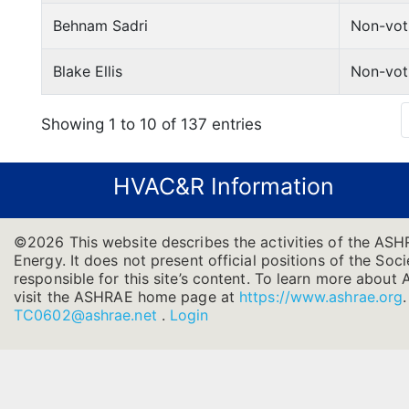
Behnam Sadri
Non-vot
Blake Ellis
Non-vot
Showing 1 to 10 of 137 entries
HVAC&R Information
©2026 This website describes the activities of the ASH
Energy. It does not present official positions of the Soc
responsible for this site’s content. To learn more about 
visit the ASHRAE home page at
https://www.ashrae.org
TC0602@ashrae.net
.
Login