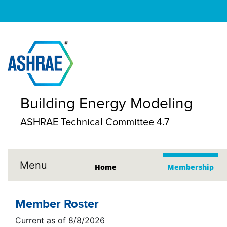
Building Energy Modeling
ASHRAE Technical Committee 4.7
Menu
Home
Membership
Member Roster
Current as of 8/8/2026