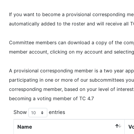
If you want to become a provisional corresponding memb
automatically added to the roster and will receive all
Committee members can download a copy of the complet
member account, clicking on my account and selectin
A provisional corresponding member is a two year a
participating in one or more of our subcommittees y
corresponding member, based on your level of interest
becoming a voting member of TC 4.7
Show
entries
Name
Vo