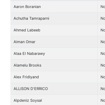
Aaron Boranian
No
Achutha Tamraparni
No
Ahmed Labeeb
No
Aiman Omar
No
Alaa El Nabarawy
No
Alamelu Brooks
No
Alex Fridlyand
No
ALLISON D'ERRICO
No
Alpdeniz Soysal
No