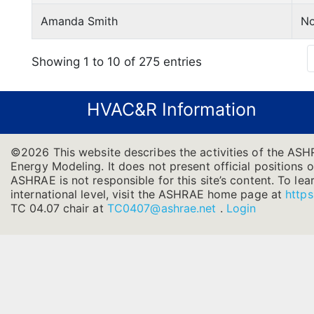
Amanda Smith
No
Showing 1 to 10 of 275 entries
HVAC&R Information
©2026 This website describes the activities of the ASH
Energy Modeling. It does not present official positions o
ASHRAE is not responsible for this site’s content. To l
international level, visit the ASHRAE home page at
https
TC 04.07 chair at
TC0407@ashrae.net
.
Login