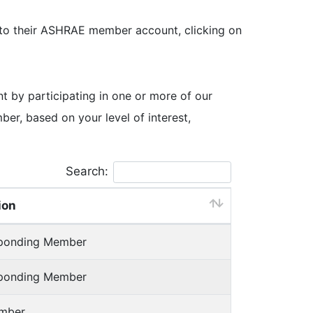
 to their ASHRAE member account, clicking on
by participating in one or more of our
, based on your level of interest,
Search:
ion
sponding Member
sponding Member
mber