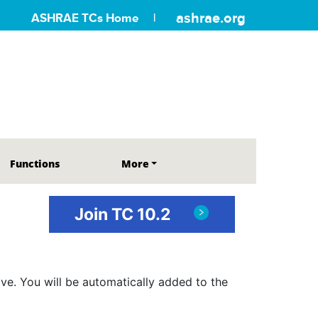
ashrae.org
ASHRAE TCs Home
Functions
More
Join TC 10.2
ve. You will be automatically added to the