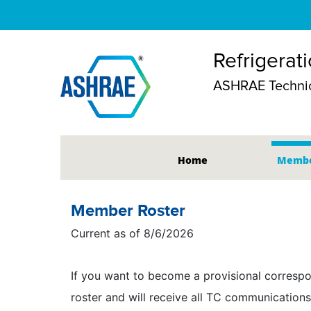
Refrigerat
ASHRAE Technic
Home
Membe
Member Roster
Current as of 8/6/2026
If you want to become a provisional correspo
roster and will receive all TC communications