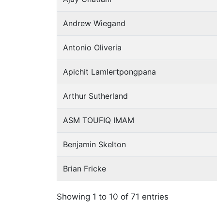
Andrew Wiegand
Antonio Oliveria
Apichit Lamlertpongpana
Arthur Sutherland
ASM TOUFIQ IMAM
Benjamin Skelton
Brian Fricke
Showing 1 to 10 of 71 entries