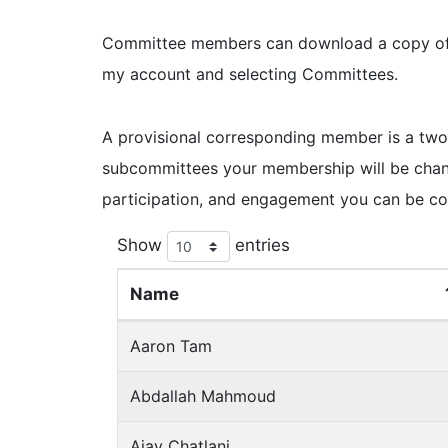
Committee members can download a copy of th
my account and selecting Committees.
A provisional corresponding member is a two
subcommittees your membership will be chan
participation, and engagement you can be c
Show
entries
Name
Aaron Tam
Abdallah Mahmoud
Ajay Chatlani