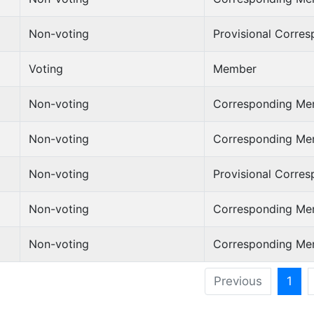
Non-voting
Provisional Corre
Voting
Member
Non-voting
Corresponding Me
Non-voting
Corresponding Me
Non-voting
Provisional Corre
Non-voting
Corresponding Me
Non-voting
Corresponding Me
Previous
1