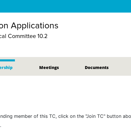
ion Applications
al Committee 10.2
rship
Meetings
Documents
nding member of this TC, click on the "Join TC" button abo
.