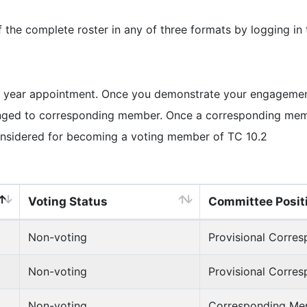
e complete roster in any of three formats by logging in
 year appointment. Once you demonstrate your engagement 
ged to corresponding member. Once a corresponding member
onsidered for becoming a voting member of TC 10.2
Voting Status
Committee Posit
Non-voting
Provisional Corre
Non-voting
Provisional Corre
Non-voting
Corresponding Me