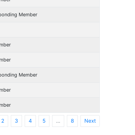
sponding Member
mber
mber
sponding Member
mber
mber
2
3
4
5
…
8
Next