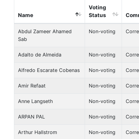
Voting
Name
Status
Comm
Abdul Zameer Ahamed
Non-voting
Corr
Sab
Adalto de Almeida
Non-voting
Corr
Alfredo Escarate Cobenas
Non-voting
Corr
Amir Refaat
Non-voting
Corr
Anne Langseth
Non-voting
Corr
ARPAN PAL
Non-voting
Corr
Arthur Hallstrom
Non-voting
Corr