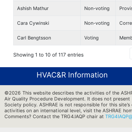
Ashish Mathur
Non-voting
Provi
Cara Cywinski
Non-voting
Corr
Carl Bengtsson
Voting
Memb
Showing 1 to 10 of 117 entries
HVAC&R Information
©2026 This website describes the activities of the AS
Air Quality Procedure Development. It does not present of
Society policy. ASHRAE is not responsible for this site
activities on an international level, visit the ASHRAE h
Comments? Contact the TRG4.IAQP chair at
TRG4IAQP@