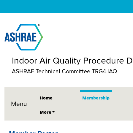
Indoor Air Quality Procedure
ASHRAE Technical Committee TRG4.IAQ
Home
Membership
Menu
More