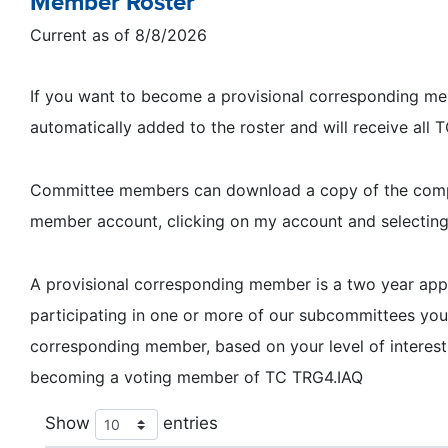
Member Roster
Current as of 8/8/2026
If you want to become a provisional corresponding memb
automatically added to the roster and will receive all
Committee members can download a copy of the complet
member account, clicking on my account and selectin
A provisional corresponding member is a two year a
participating in one or more of our subcommittees y
corresponding member, based on your level of interest
becoming a voting member of TC TRG4.IAQ
Show
entries