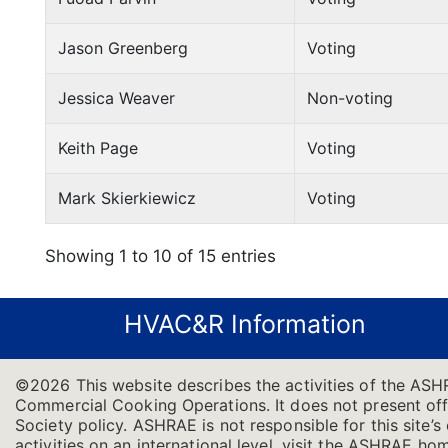
Jason Greenberg
Voting
Jessica Weaver
Non-voting
Keith Page
Voting
Mark Skierkiewicz
Voting
Showing 1 to 10 of 15 entries
HVAC&R Information
©2026 This website describes the activities of the ASH
Commercial Cooking Operations. It does not present offic
Society policy. ASHRAE is not responsible for this site
activities on an international level, visit the ASHRAE h