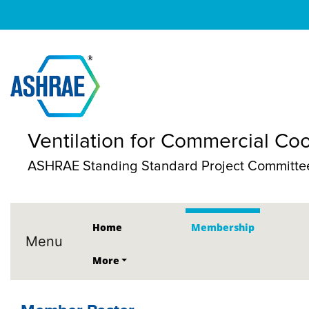
Ventilation for Commercial Co
ASHRAE Standing Standard Project Committe
Home
Membership
Menu
More