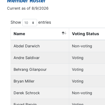
Member Roster
Current as of 8/9/2026
Show
entries
Name
Voting Status
Abdel Darwich
Non-voting
Andre Saldivar
Voting
Behrang Gilanpour
Voting
Bryan Miller
Voting
Derek Schrock
Non-voting
Fuoad Parvin
Voting