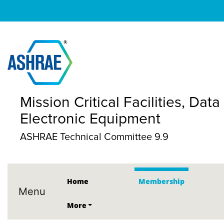
Mission Critical Facilities, D
Electronic Equipment
ASHRAE Technical Committee 9.9
Home
Membership
Menu
More