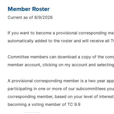
Member Roster
Current as of 8/9/2026
If you want to become a provisional corresponding memb
automatically added to the roster and will receive all
Committee members can download a copy of the complet
member account, clicking on my account and selectin
A provisional corresponding member is a two year a
participating in one or more of our subcommittees y
corresponding member, based on your level of interest
becoming a voting member of TC 9.9