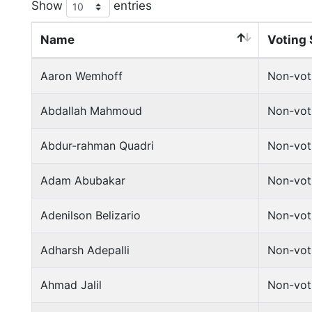
Show
entries
Name
Voting 
Aaron Wemhoff
Non-vot
Abdallah Mahmoud
Non-vot
Abdur-rahman Quadri
Non-vot
Adam Abubakar
Non-vot
Adenilson Belizario
Non-vot
Adharsh Adepalli
Non-vot
Ahmad Jalil
Non-vot