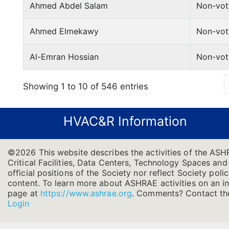
Ahmed Abdel Salam
Non-vot
Ahmed Elmekawy
Non-vot
Al-Emran Hossian
Non-vot
Showing 1 to 10 of 546 entries
HVAC&R Information
©2026 This website describes the activities of the AS
Critical Facilities, Data Centers, Technology Spaces and
official positions of the Society nor reflect Society poli
content. To learn more about ASHRAE activities on an in
page at
https://www.ashrae.org
.
Comments? Contact the
Login