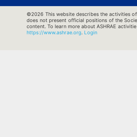
©2026 This website describes the activities o
does not present official positions of the Socie
content. To learn more about ASHRAE activities
https://www.ashrae.org
.
Login