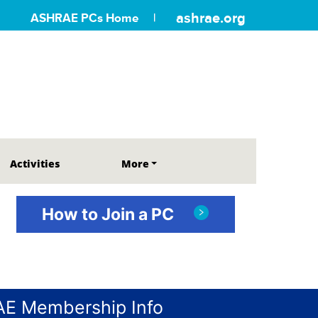
ashrae.org
ASHRAE PCs Home
Activities
More
How to Join a PC
E Membership Info