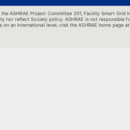
f the ASHRAE Project Committee 201, Facility Smart Grid I
ty nor reflect Society policy. ASHRAE is not responsible for
 on an international level, visit the ASHRAE home page at