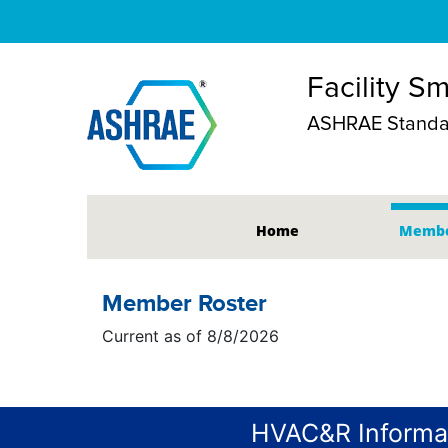
Facility S
ASHRAE Standar
Home
Membe
Member Roster
Current as of 8/8/2026
HVAC&R Informa