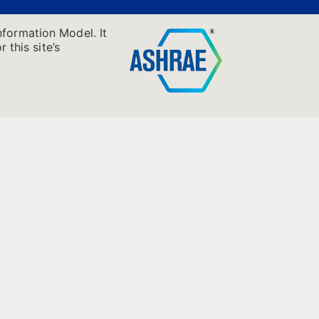
nformation Model. It
 this site’s