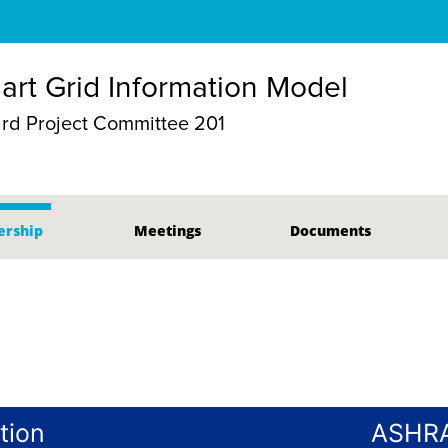
mart Grid Information Model
d Project Committee 201
rship
Meetings
Documents
tion
ASHRA