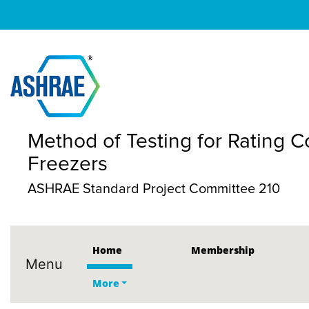
Method of Testing for Rating C
Freezers
ASHRAE Standard Project Committee 210
Home
Membership
Menu
More