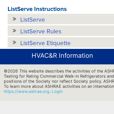
ListServe Instructions
ListServe
ListServe Rules
ListServe Etiquette
HVAC&R Information
©2026 This website describes the activities of the AS
Testing for Rating Commercial Walk-in Refrigerators and 
positions of the Society nor reflect Society policy. ASHRA
To learn more about ASHRAE activities on an internation
https://www.ashrae.org
.
Login