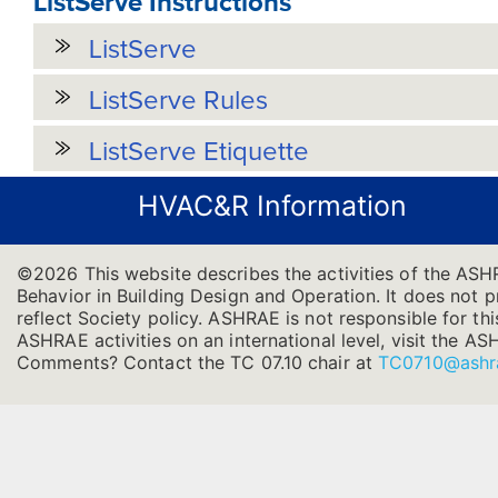
ListServe Instructions
ListServe
ListServe Rules
ListServe Etiquette
HVAC&R Information
©2026 This website describes the activities of the AS
Behavior in Building Design and Operation. It does not pr
reflect Society policy. ASHRAE is not responsible for thi
ASHRAE activities on an international level, visit the
Comments? Contact the TC 07.10 chair at
TC0710@ashr