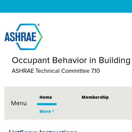
Occupant Behavior in Building
ASHRAE Technical Committee 7.10
Home
Membership
Menu
More