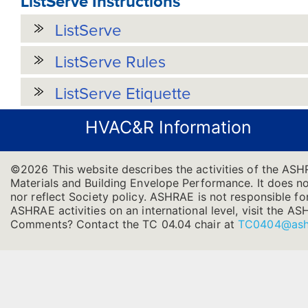
ListServe Instructions
ListServe
ListServe Rules
ListServe Etiquette
HVAC&R Information
©2026 This website describes the activities of the ASH
Materials and Building Envelope Performance. It does not
nor reflect Society policy. ASHRAE is not responsible for
ASHRAE activities on an international level, visit the
Comments? Contact the TC 04.04 chair at
TC0404@ash