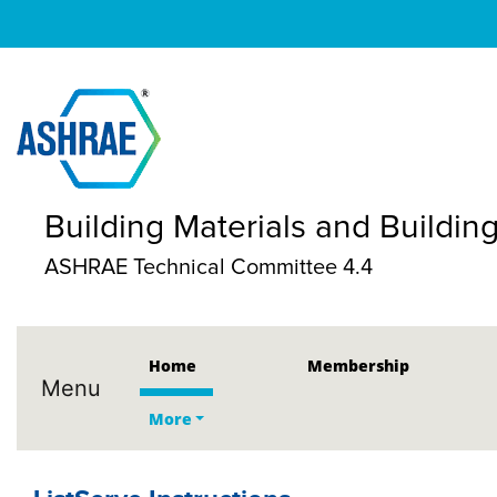
Building Materials and Buildi
ASHRAE Technical Committee 4.4
Home
Membership
Menu
More