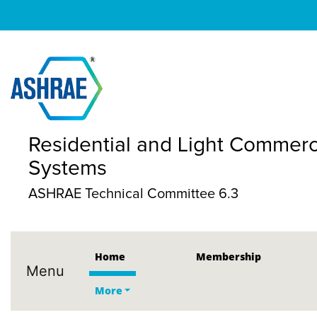
Residential and Light Commerc
Systems
ASHRAE Technical Committee 6.3
Home
Membership
Menu
More