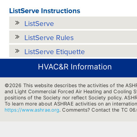
ListServe Instructions
ListServe
ListServe Rules
ListServe Etiquette
HVAC&R Information
©2026 This website describes the activities of the ASH
and Light Commercial Forced Air Heating and Cooling Sys
positions of the Society nor reflect Society policy. ASHRA
To learn more about ASHRAE activities on an internation
https://www.ashrae.org
.
Comments? Contact the TC 06.