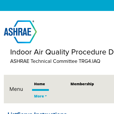
Indoor Air Quality Procedure
ASHRAE Technical Committee TRG4.IAQ
Home
Membership
Menu
More