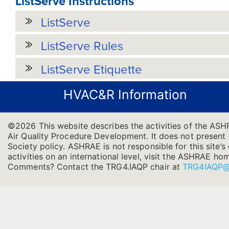
ListServe Instructions
ListServe
ListServe Rules
ListServe Etiquette
HVAC&R Information
©2026 This website describes the activities of the AS
Air Quality Procedure Development. It does not present of
Society policy. ASHRAE is not responsible for this site
activities on an international level, visit the ASHRAE h
Comments? Contact the TRG4.IAQP chair at
TRG4IAQP@