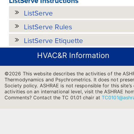
ListServe Instructions
ListServe
ListServe Rules
ListServe Etiquette
HVAC&R Information
©2026 This website describes the activities of the ASH
Thermodynamics and Psychrometrics. It does not present 
Society policy. ASHRAE is not responsible for this site
activities on an international level, visit the ASHRAE h
Comments? Contact the TC 01.01 chair at
TC0101@ashr