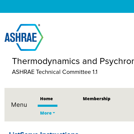
Thermodynamics and Psychrom
ASHRAE Technical Committee 1.1
Home
Membership
Menu
More