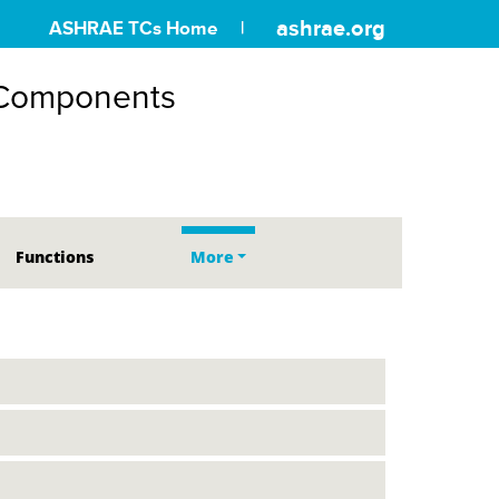
ashrae.org
ASHRAE TCs Home
 Components
Functions
More