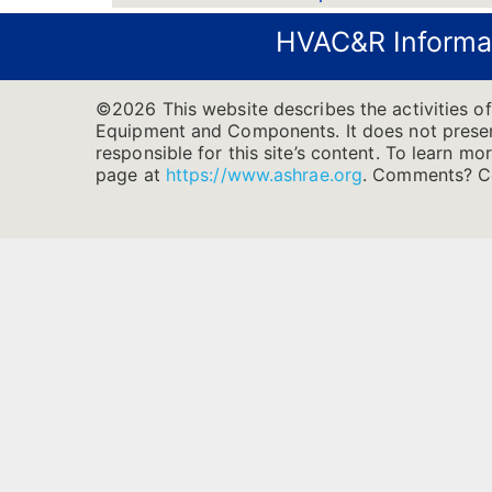
HVAC&R Informa
©2026 This website describes the activities o
Equipment and Components. It does not present 
responsible for this site’s content. To learn m
page at
https://www.ashrae.org
.
Comments? Co