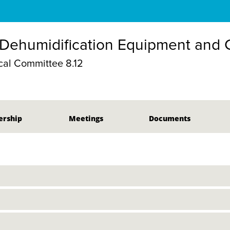
 Dehumidification Equipment and
al Committee 8.12
rship
Meetings
Documents