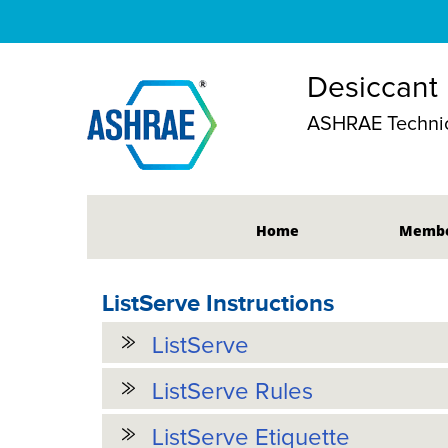
Desiccant
ASHRAE Technic
Home
Membe
ListServe Instructions
ListServe
ListServe Rules
ListServe Etiquette