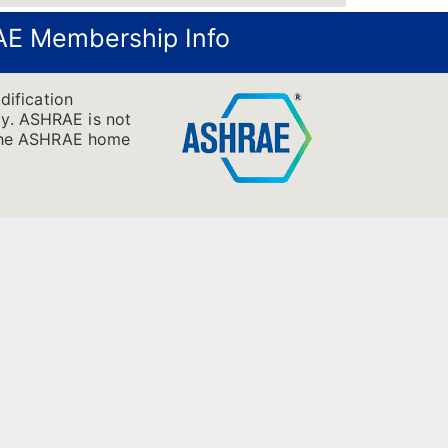
E Membership Info
dification
cy. ASHRAE is not
it the ASHRAE home