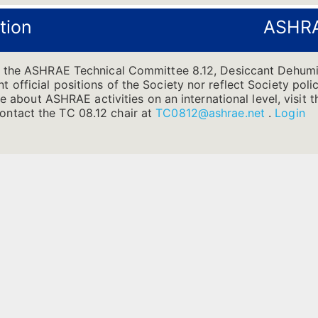
tion
ASHRA
f the ASHRAE Technical Committee 8.12, Desiccant Dehumi
official positions of the Society nor reflect Society poli
ore about ASHRAE activities on an international level, vis
ntact the TC 08.12 chair at
TC0812@ashrae.net
.
Login