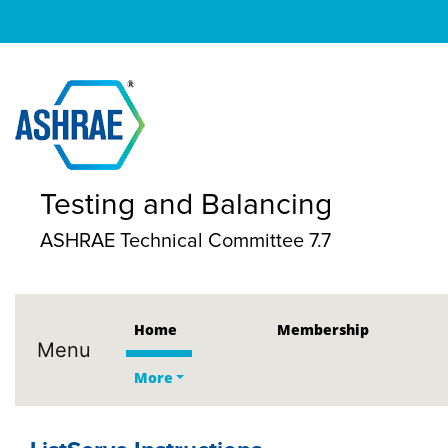
Testing and Balancing
ASHRAE Technical Committee 7.7
Home
Membership
Menu
More