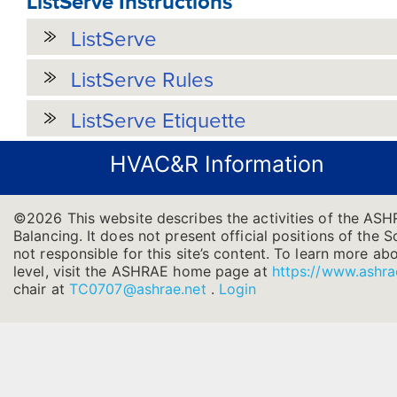
ListServe Instructions
ListServe
ListServe Rules
ListServe Etiquette
HVAC&R Information
©2026 This website describes the activities of the ASH
Balancing. It does not present official positions of the 
not responsible for this site’s content. To learn more ab
level, visit the ASHRAE home page at
https://www.ashra
chair at
TC0707@ashrae.net
.
Login