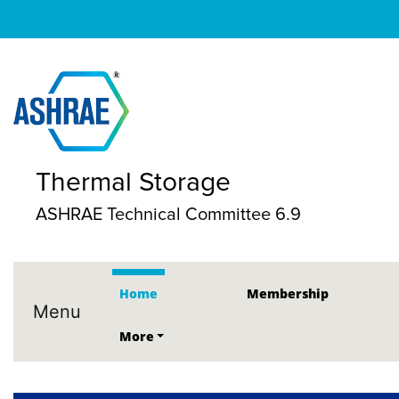
Thermal Storage
ASHRAE Technical Committee 6.9
Home
Membership
Menu
More