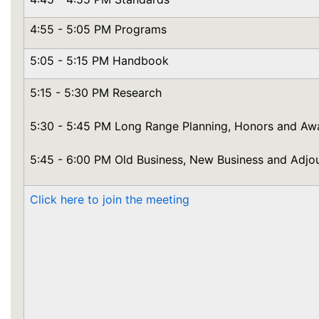
4:55 - 5:05 PM Programs
5:05 - 5:15 PM Handbook
5:15 - 5:30 PM Research
5:30 - 5:45 PM Long Range Planning, Honors and Aw
5:45 - 6:00 PM Old Business, New Business and Adjo
Click here to join the meeting