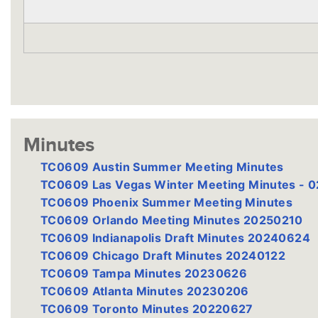
Minutes
TC0609 Austin Summer Meeting Minutes
TC0609 Las Vegas Winter Meeting Minutes - 
TC0609 Phoenix Summer Meeting Minutes
TC0609 Orlando Meeting Minutes 20250210
TC0609 Indianapolis Draft Minutes 20240624
TC0609 Chicago Draft Minutes 20240122
TC0609 Tampa Minutes 20230626
TC0609 Atlanta Minutes 20230206
TC0609 Toronto Minutes 20220627