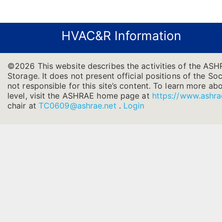
HVAC&R Information
©2026 This website describes the activities of the AS
Storage. It does not present official positions of the So
not responsible for this site’s content. To learn more ab
level, visit the ASHRAE home page at
https://www.ashra
chair at
TC0609@ashrae.net
.
Login