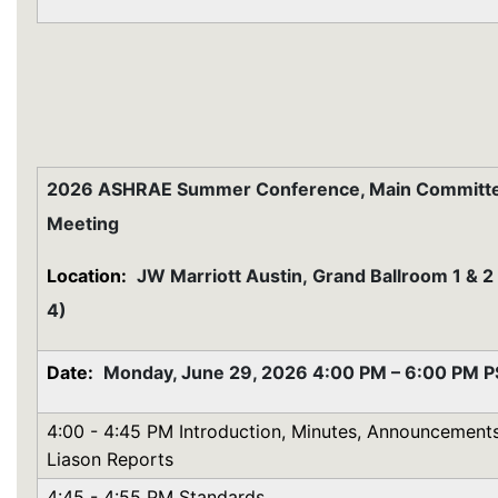
2026 ASHRAE Summer Conference, Main Committ
Meeting
Location:
JW Marriott Austin,
Grand Ballroom 1 & 2
4)
Date:
Monday, June 29, 2026 4:00 PM – 6:00 PM 
4:00 - 4:45 PM Introduction, Minutes, Announcements
Liason Reports
4:45 - 4:55 PM Standards