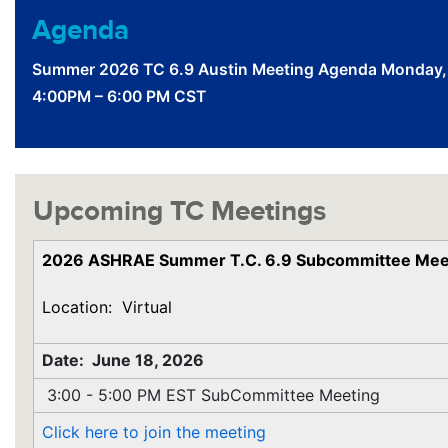
Agenda
Summer 2026 TC 6.9 Austin Meeting Agenda Monday,
4:00PM – 6:00 PM CST
Upcoming TC Meetings
2026 ASHRAE Summer T.C. 6.9 Subcommittee Mee
Location: Virtual
Date: June 18, 2026
3:00 - 5:00 PM EST SubCommittee Meeting
Click here to join the meeting