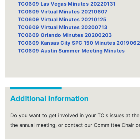
TC0609 Las Vegas Minutes 20220131
TC0609 Virtual Minutes 20210607
TC0609 Virtual Minutes 20210125
TC0609 Virtual Minutes 20200713
TC0609 Orlando Minutes 20200203
TC0609 Kansas City SPC 150 Minutes 201906
TC0609 Austin Summer Meeting Minutes
Additional Information
Do you want to get involved in your TC's issues at the 
the annual meeting, or contact our Committee Chair 