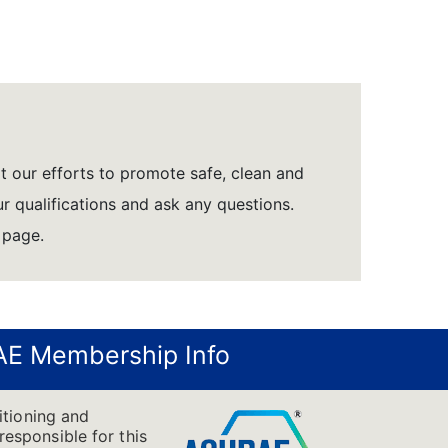
rt our efforts to promote safe, clean and
r qualifications and ask any questions.
 page.
E Membership Info
itioning and
responsible for this