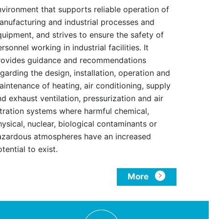
nvironment that supports reliable operation of
anufacturing and industrial processes and
quipment, and strives to ensure the safety of
rsonnel working in industrial facilities. It
rovides guidance and recommendations
garding the design, installation, operation and
aintenance of heating, air conditioning, supply
d exhaust ventilation, pressurization and air
iltration systems where harmful chemical,
ysical, nuclear, biological contaminants or
azardous atmospheres have an increased
tential to exist.
More