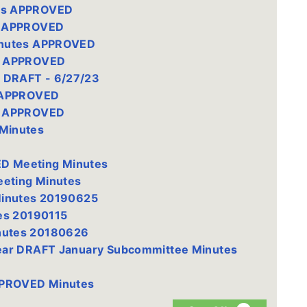
es APPROVED
s APPROVED
inutes APPROVED
s APPROVED
 DRAFT - 6/27/23
s APPROVED
s APPROVED
Minutes
D Meeting Minutes
eting Minutes
Minutes 20190625
es 20190115
nutes 20180626
ear DRAFT January Subcommittee Minutes
PPROVED Minutes