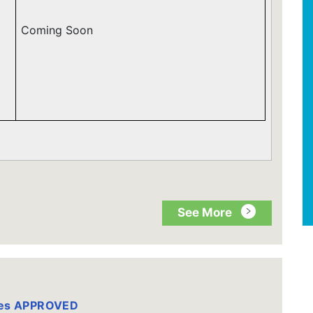
Coming Soon
See More
tes APPROVED