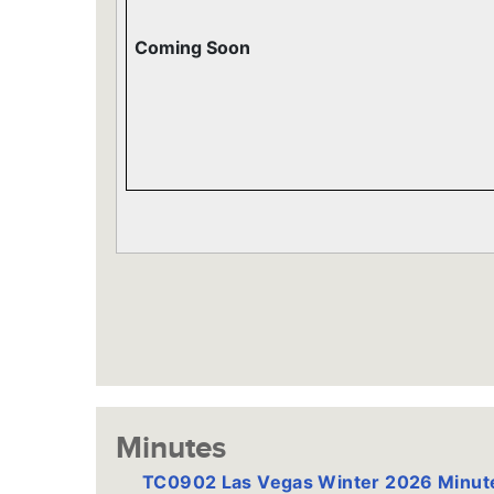
Coming Soon
Minutes
TC0902 Las Vegas Winter 2026 Minu