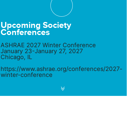
Upcoming Society
Conferences
ASHRAE 2027 Winter Conference
January 23-January 27, 2027
Chicago, IL
https://www.ashrae.org/conferences/2027-
winter-conference