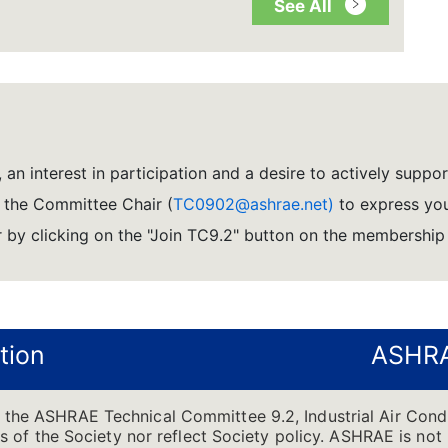
See All
 an interest in participation and a desire to actively suppo
l the Committee Chair (
TC0902@ashrae.net)
to express you
by clicking on the "Join TC9.2" button on the membership
tion
ASHRA
f the ASHRAE Technical Committee 9.2, Industrial Air Cond
ons of the Society nor reflect Society policy. ASHRAE is not 