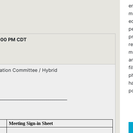
e
m
e
pe
p
:00 PM CDT
re
m
an
f
ilation Committee / Hybrid
ph
h
po
_________________________________
Meeting Sign-in Sheet