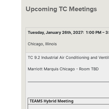
Upcoming TC Meetings
Tuesday, January 26th, 2027:
1:00 PM
–
3
Chicago, Illinois
TC 9.2 Industrial Air Conditioning and Vent
Marriott Marquis Chicago - Room TBD
_______________________________________________
TEAMS Hybrid Meeting