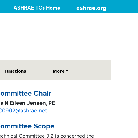
ashrae.org
ASHRAE TCs Home
Functions
More
ommittee Chair
s N Eileen Jensen, PE
C0902@ashrae.net
ommittee Scope
echnical Committee 9.2 is concerned the