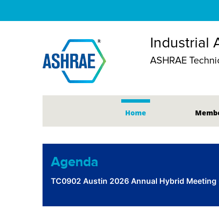
Industrial 
ASHRAE Technic
Home
Membe
Agenda
TC0902 Austin 2026 Annual Hybrid Meeting