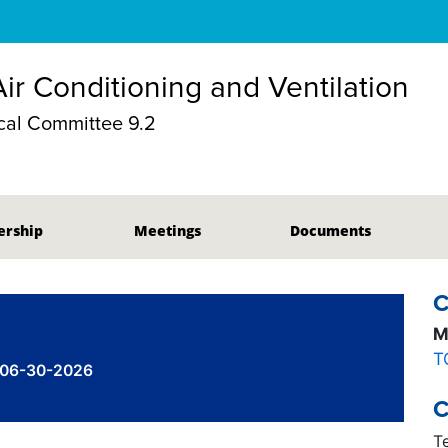
Air Conditioning and Ventilation
al Committee 9.2
rship
Meetings
Documents
C
M
T
 06-30-2026
C
T