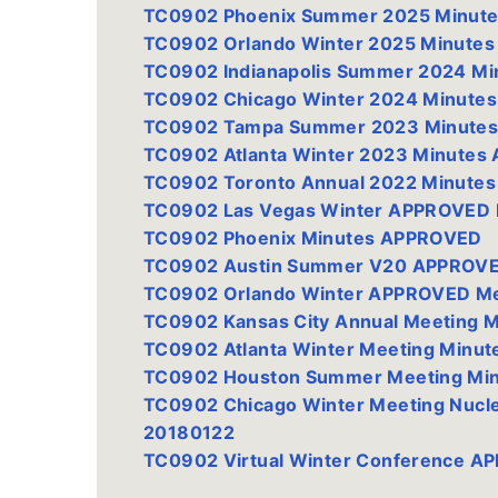
TC0902 Phoenix Summer 2025 Minut
TC0902 Orlando Winter 2025 Minute
TC0902 Indianapolis Summer 2024 M
TC0902 Chicago Winter 2024 Minute
TC0902 Tampa Summer 2023 Minutes
TC0902 Atlanta Winter 2023 Minute
TC0902 Toronto Annual 2022 Minute
TC0902 Las Vegas Winter APPROVED 
TC0902 Phoenix Minutes APPROVED
TC0902 Austin Summer V20 APPROVE
TC0902 Orlando Winter APPROVED Me
TC0902 Kansas City Annual Meeting 
TC0902 Atlanta Winter Meeting Minut
TC0902 Houston Summer Meeting Mi
TC0902 Chicago Winter Meeting Nucl
20180122
TC0902 Virtual Winter Conference A