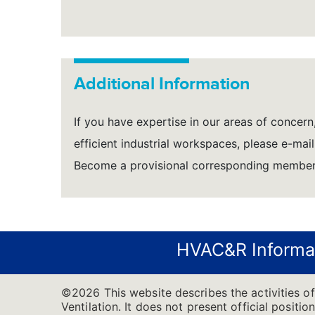
Additional Information
If you have expertise in our areas of concern,
efficient industrial workspaces, please e-mai
Become a provisional corresponding member 
HVAC&R Informa
©2026 This website describes the activities o
Ventilation. It does not present official positi