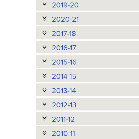
2019-20
2020-21
2017-18
2016-17
2015-16
2014-15
2013-14
2012-13
2011-12
2010-11