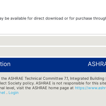
 be available for direct download or for purchase throu
tion
ASHRA
 the ASHRAE Technical Committee 7.1, Integrated Building 
flect Society policy. ASHRAE is not responsible for this site
nal level, visit the ASHRAE home page at
https://www.ashr
net
.
Login