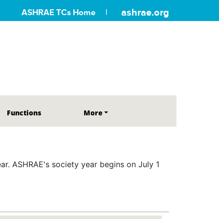
ashrae.org
ASHRAE TCs Home
Functions
More
r. ASHRAE's society year begins on July 1