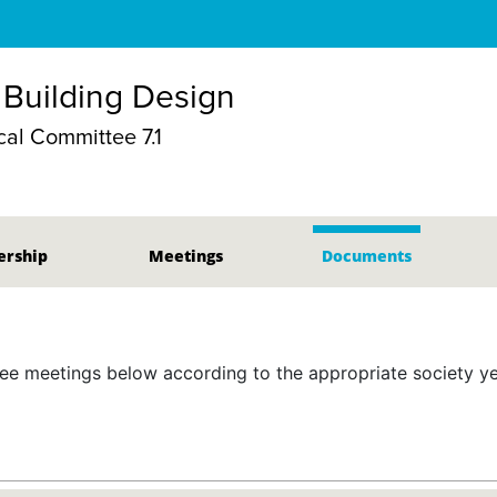
 Building Design
al Committee 7.1
rship
Meetings
Documents
 meetings below according to the appropriate society yea