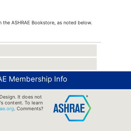
gh the ASHRAE Bookstore, as noted below.
E Membership Info
Design. It does not
’s content. To learn
ae.org
.
Comments?