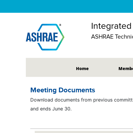
Integrated
ASHRAE Technic
Home
Membe
Meeting Documents
Download documents from previous committee
and ends June 30.