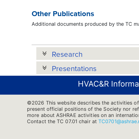
Other Publications
Additional documents produced by the TC may
Research
Presentations
HVAC&R Informa
©2026 This website describes the activities of
present official positions of the Society nor re
more about ASHRAE activities on an internatio
Contact the TC 07.01 chair at
TC0701@ashrae.