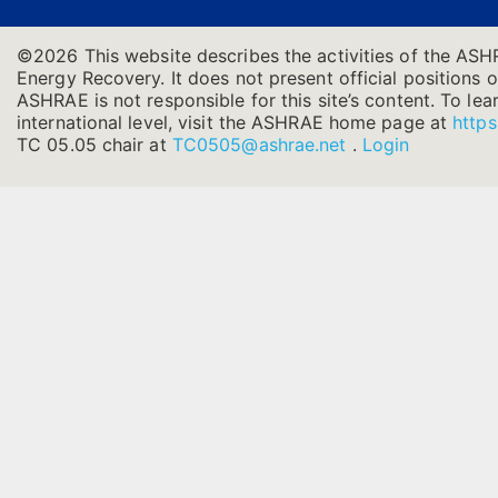
©2026 This website describes the activities of the ASH
Energy Recovery. It does not present official positions o
ASHRAE is not responsible for this site’s content. To l
international level, visit the ASHRAE home page at
https
TC 05.05 chair at
TC0505@ashrae.net
.
Login