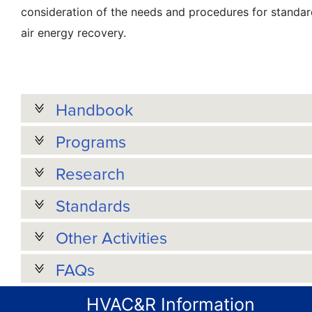
consideration of the needs and procedures for standard
air energy recovery.
Handbook
Programs
Research
Standards
Other Activities
FAQs
HVAC&R Information