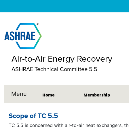
Air-to-Air Energy Recovery
ASHRAE Technical Committee 5.5
Menu
Home
Membership
Scope of TC 5.5
TC 5.5 is concerned with air-to-air heat exchangers, the