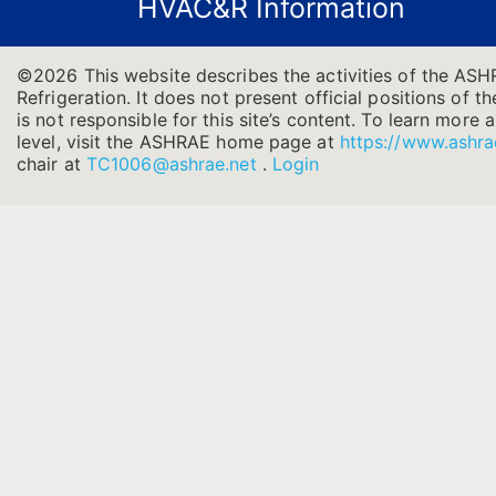
HVAC&R Information
©2026 This website describes the activities of the AS
Refrigeration. It does not present official positions of 
is not responsible for this site’s content. To learn more
level, visit the ASHRAE home page at
https://www.ashra
chair at
TC1006@ashrae.net
.
Login