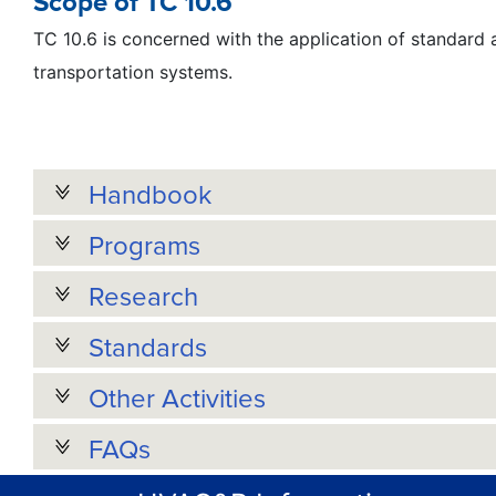
Scope of TC 10.6
TC 10.6 is concerned with the application of standard an
transportation systems.
Handbook
Programs
Research
Standards
Other Activities
FAQs