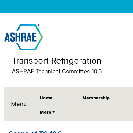
Transport Refrigeration
ASHRAE Technical Committee 10.6
Home
Membership
Menu
More