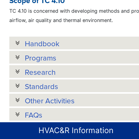
Scope of TC 4.10
TC 4.10 is concerned with developing methods and proc
airflow, air quality and thermal environment.
Handbook
Programs
Research
Standards
Other Activities
FAQs
HVAC&R Information