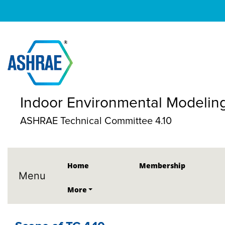
Indoor Environmental Modelin
ASHRAE Technical Committee 4.10
Home
Membership
Menu
More