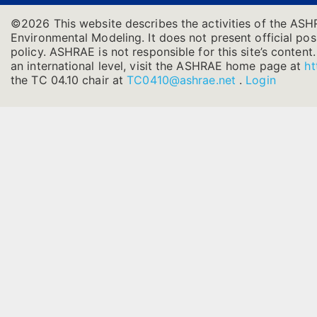
©2026 This website describes the activities of the ASH
Environmental Modeling. It does not present official posi
policy. ASHRAE is not responsible for this site’s conten
an international level, visit the ASHRAE home page at
ht
the TC 04.10 chair at
TC0410@ashrae.net
.
Login