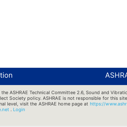
tion
ASHRA
f the ASHRAE Technical Committee 2.6, Sound and Vibratio
flect Society policy. ASHRAE is not responsible for this site
nal level, visit the ASHRAE home page at
https://www.ashr
.net
.
Login