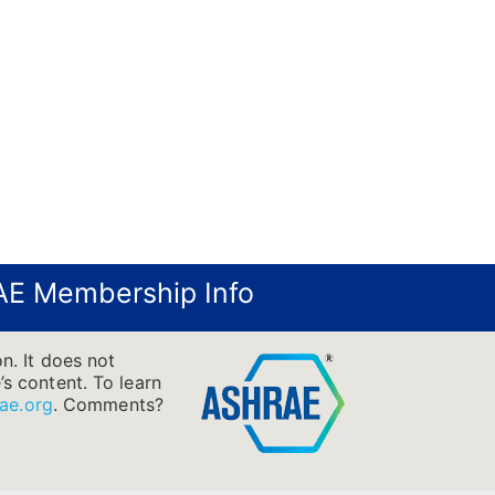
E Membership Info
n. It does not
’s content. To learn
ae.org
.
Comments?