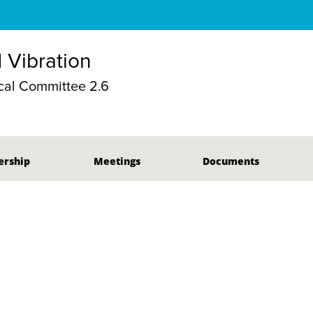
 Vibration
al Committee 2.6
rship
Meetings
Documents