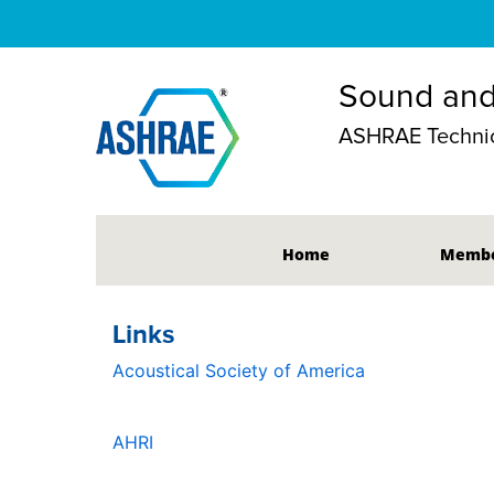
Sound and
ASHRAE Technic
Home
Membe
Links
Acoustical Society of America
AHRI