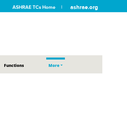
ashrae.org
ASHRAE TCs Home
Functions
More