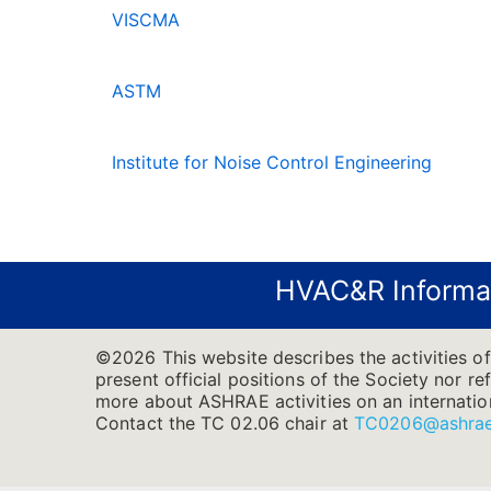
VISCMA
ASTM
Institute for Noise Control Engineering
HVAC&R Informa
©2026 This website describes the activities o
present official positions of the Society nor re
more about ASHRAE activities on an internatio
Contact the TC 02.06 chair at
TC0206@ashrae