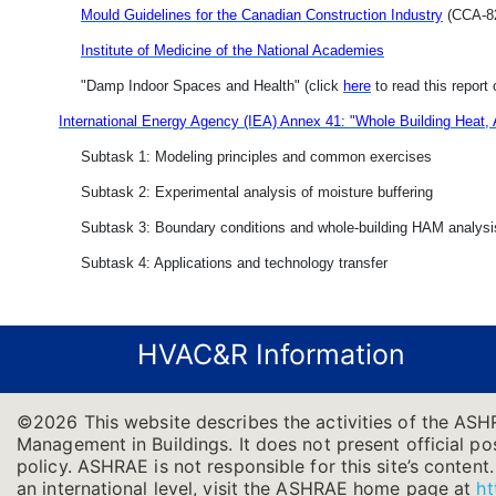
Mould Guidelines for the Canadian Construction Industry
(CCA-82
Institute of Medicine of the National Academies
"Damp Indoor Spaces and Health" (click
here
to read this report 
International Energy Agency (IEA) Annex 41: "Whole Building Heat,
Subtask 1: Modeling principles and common exercises
Subtask 2: Experimental analysis of moisture buffering
Subtask 3: Boundary conditions and whole-building HAM analysi
Subtask 4: Applications and technology transfer
HVAC&R Information
©2026 This website describes the activities of the ASH
Management in Buildings. It does not present official pos
policy. ASHRAE is not responsible for this site’s conten
an international level, visit the ASHRAE home page at
ht