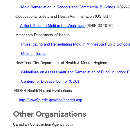
Mold Remediation in Schools and Commercial Buildings
(402-K-0
Occupational Safety and Health Administration (OSHA)
A Brief Guide to Mold in the Workplace
(SHIB 03-10-10)
Minnesota Department of Health
Investigating and Remediating Mold in Minnesota Public School
Mold in Homes
New York City Department of Health & Mental Hygiene
Guidelines on Assessment and Remediation of Fungi in Indoor 
Centers for Disease Control (CDC)
NIOSH Health Hazard Evaluations
http://www2a.cdc.gov/hhe/search.asp
Other Organizations
Canadian Construction Agency
(CCA)