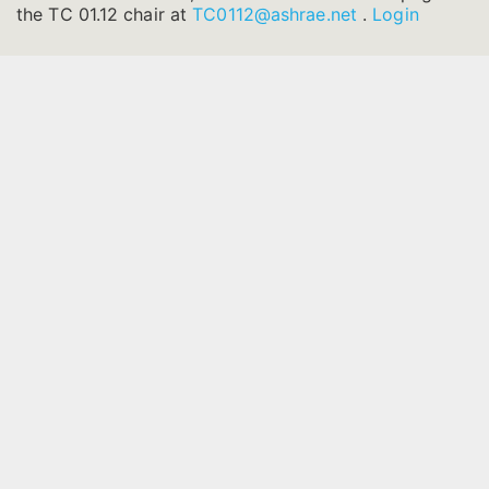
the TC 01.12 chair at
TC0112@ashrae.net
.
Login