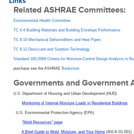
Links
Related ASHRAE Committees:
Environmental Health Committee
TC 4.4 Building Materials and Building Envelope Performance
TC 8.10 Mechanical Dehumidifiers and Heat Pipes
TC 8.12 Desiccant and Sorption Technology
Standard 160-2009 Criteria for Moisture-Control Design Analysis in Bu
purchase see the ASHRAE
Bookstore
Governments and Government 
U.S. Department of Housing and Urban Development (HUD)
Monitoring of Internal Moisture Loads in Residential Buildings
U.S. Environmental Protection Agency (EPA)
"Mold Resources" page
A Brief Guide to Mold, Moisture, and Your Home
(402-K-01-001)