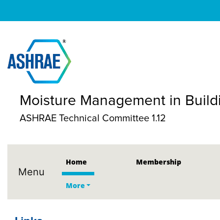
Moisture Management in Build
ASHRAE Technical Committee 1.12
Home
Membership
Menu
More