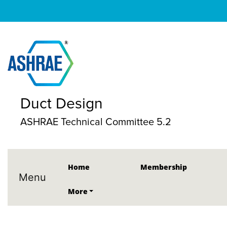
Duct Design
ASHRAE Technical Committee 5.2
Home
Membership
Menu
More