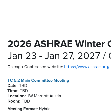
2026 ASHRAE Winter 
Jan 23 - Jan 27, 2027 / 
Chicago Conference website:
https://www.ashrae.org/
TC 5.2 Main Committee Meeting
Date:
TBD
Time:
TBD
Location:
JW Marriott Austin
Room:
TBD
Meeting Format:
Hybrid