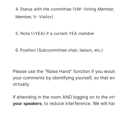
4. Status with the committee (VM- Voting Member
Member, V- Visitor)
5. Note (+YEA) if a current YEA member
6. Position (Subcommittee chair, liaison, etc.)
Please use the "Raise Hand" function if you woul
your comments by identifying yourself, so that e
virtually.
If attending in the room AND logging on to the vi
, to reduce interference. We will h
your speakers