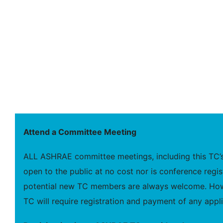
Attend a Committee Meeting
ALL ASHRAE committee meetings, including this TC’s
open to the public at no cost nor is conference regis
potential new TC members are always welcome. Howe
TC will require registration and payment of any appli