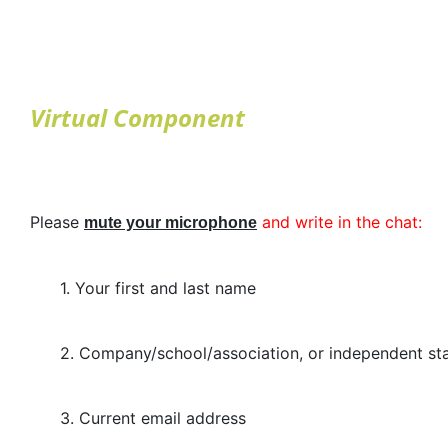
Virtual Component
Please
and write in the chat:
mute your microphone
1. Your first and last name
2. Company/school/association, or independent stat
3. Current email address