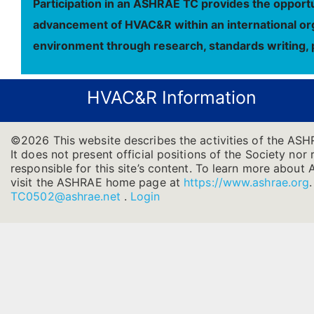
Participation in an ASHRAE TC provides the opportu
advancement of HVAC&R within an international orga
environment through research, standards writing, 
HVAC&R Information
©2026 This website describes the activities of the AS
It does not present official positions of the Society nor
responsible for this site’s content. To learn more about 
visit the ASHRAE home page at
https://www.ashrae.org
TC0502@ashrae.net
.
Login