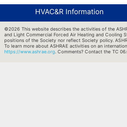
HVAC&R Information
©2026 This website describes the activities of the ASH
and Light Commercial Forced Air Heating and Cooling Sys
positions of the Society nor reflect Society policy. ASHRA
To learn more about ASHRAE activities on an internation
https://www.ashrae.org
.
Comments? Contact the TC 06.