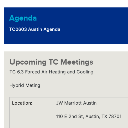
Agenda
TC0603 Austin Agenda
Upcoming TC Meetings
TC 6.3 Forced Air Heating and Cooling
Hybrid Meting
Location:
JW Marriott Austin
110 E 2nd St, Austin, TX 78701