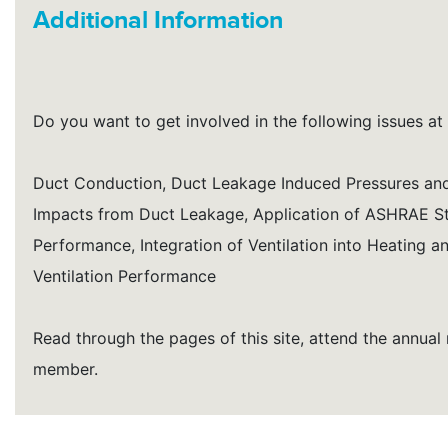
Additional Information
Do you want to get involved in the following issues at 
Duct Conduction, Duct Leakage Induced Pressures and I
Impacts from Duct Leakage, Application of ASHRAE S
Performance, Integration of Ventilation into Heating
Ventilation Performance
Read through the pages of this site, attend the annua
member.