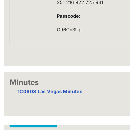
251 216 822 725 931
Passcode:
Gd6Cn3Up
Minutes
TC0603 Las Vegas Minutes