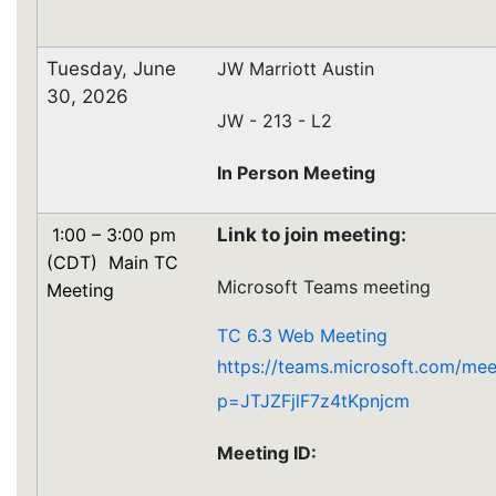
Tuesday, June
JW Marriott Austin
30, 2026
JW - 213 - L2
In Person Meeting
1:00 – 3:00 pm
Link to join meeting:
(CDT) Main TC
Microsoft Teams meeting
Meeting
TC 6.3 Web Meeting
https://teams.microsoft.com/m
p=JTJZFjlF7z4tKpnjcm
Meeting ID: