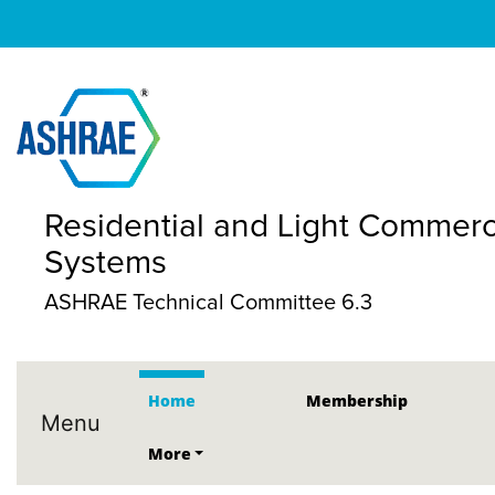
Residential and Light Commerc
Systems
ASHRAE Technical Committee 6.3
Home
Membership
Menu
More