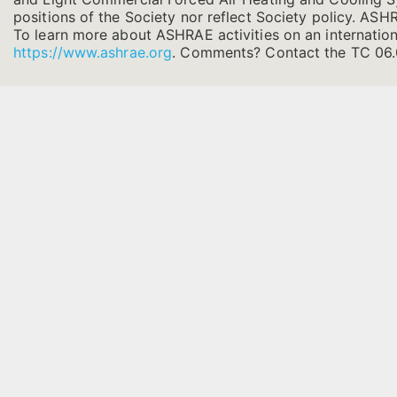
positions of the Society nor reflect Society policy. ASHRA
To learn more about ASHRAE activities on an internation
https://www.ashrae.org
.
Comments? Contact the TC 06.