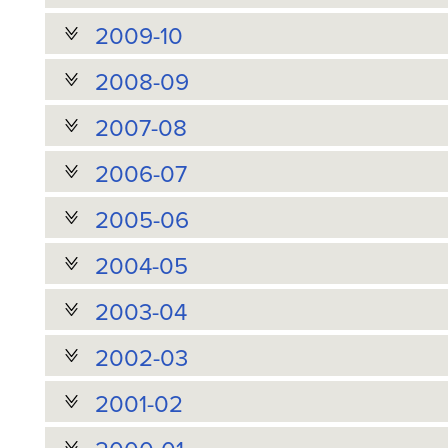
2009-10
2008-09
2007-08
2006-07
2005-06
2004-05
2003-04
2002-03
2001-02