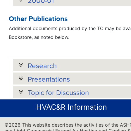
2000-01
Other Publications
Additional documents produced by the TC may be avai
Bookstore, as noted below.
Research
Presentations
Topic for Discussion
HVAC&R Information
©2026 This website describes the activities of the ASH
and Light Commercial Forced Air Heating and Cooling Sys