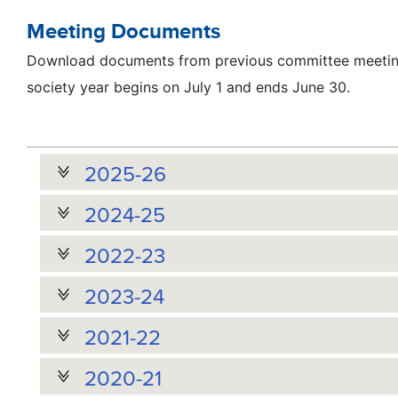
Meeting Documents
Download documents from previous committee meeting
society year begins on July 1 and ends June 30.
2025-26
2024-25
2022-23
2023-24
2021-22
2020-21