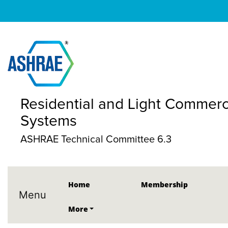
Residential and Light Commerc
Systems
ASHRAE Technical Committee 6.3
Home
Membership
Menu
More