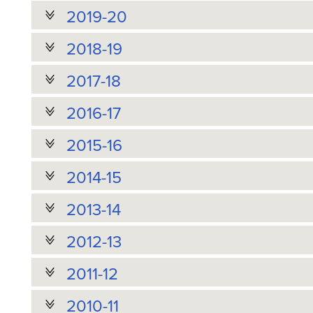
2019-20
2018-19
2017-18
2016-17
2015-16
2014-15
2013-14
2012-13
2011-12
2010-11