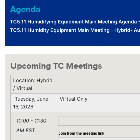
Agenda
TC5.11 Humidifying Equipment Main Meeting Agenda - 
TC5.11 Humidity Equipment Main Meeting - Hybrid- Au
Upcoming TC Meetings
Location: Hybrid
/ Virtual
Tuesday, June
Virtual Only
16, 2026
10:00 - 11:30
AM EST
Join from the meeting link