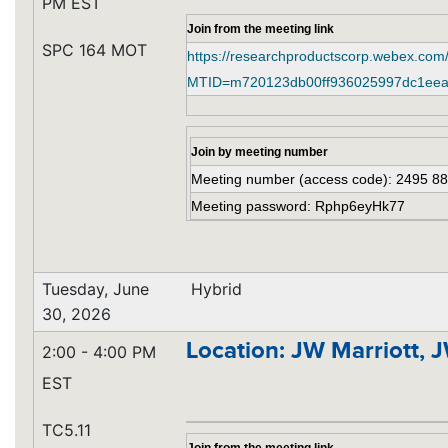
PM EST
Join from the meeting link
SPC 164 MOT
https://researchproductscorp.webex.com
MTID=m720123db00ff936025997dc1eea
Join by meeting number
Meeting number (access code): 2495 8
Meeting password: Rphp6eyHk77
Tuesday, June
Hybrid
30, 2026
Location: JW Marriott, 
2:00 - 4:00 PM
EST
TC5.11