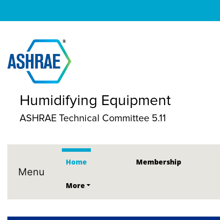
Humidifying Equipment
ASHRAE Technical Committee 5.11
Home
Membership
Menu
More