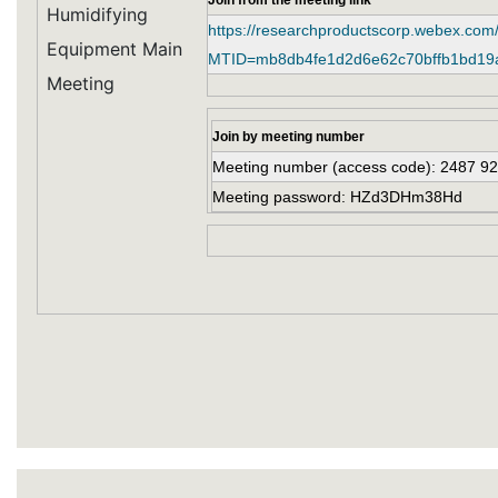
Join from the meeting link
Humidifying
https://researchproductscorp.webex.com
Equipment Main
MTID=mb8db4fe1d2d6e62c70bffb1bd19
Meeting
Join by meeting number
Meeting number (access code): 2487 9
Meeting password: HZd3DHm38Hd