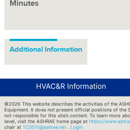
Minutes
Additional Information
HVAC&R Information
©2026 This website describes the activities of the ASH
Equipment. It does not present official positions of the 
not responsible for this site’s content. To learn more ab
level, visit the ASHRAE home page at
https://www.ashra
chair at
TC0511@ashrae.net
.
Login