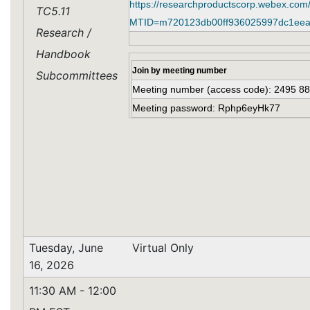
https://researchproductscorp.webex.com
TC5.11
MTID=m720123db00ff936025997dc1eea
Research /
Handbook
Join by meeting number
Subcommittees
Meeting number (access code): 2495 8
Meeting password: Rphp6eyHk77
Tuesday, June
Virtual Only
16, 2026
11:30 AM - 12:00